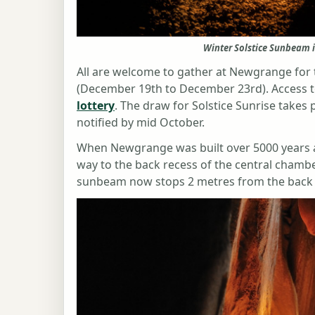
Winter Solstice Sunbeam 
All are welcome to gather at Newgrange for 
(December 19th to December 23rd). Access t
lottery
. The draw for Solstice Sunrise takes 
notified by mid October.
When Newgrange was built over 5000 years a
way to the back recess of the central chamber.
sunbeam now stops 2 metres from the back 