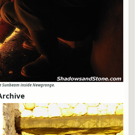
ce Sunbeam inside Newgrange.
Archive