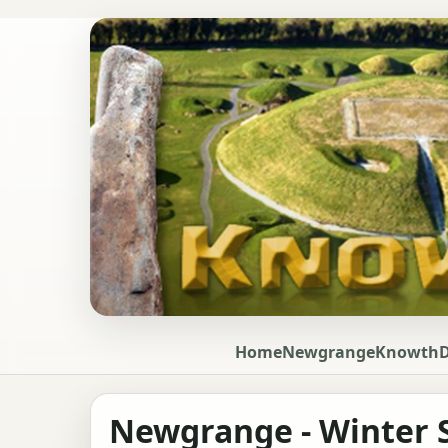
Home
Newgrange
Knowth
Newgrange - Winter S