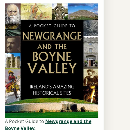
A Pocket Guide to
Newgrange and the
Boyne Valley.