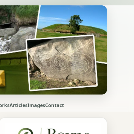
orks
Articles
Images
Contact