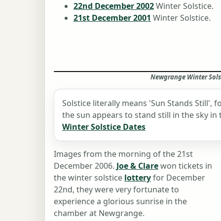
22nd December 2002
Winter Solstice.
21st December 2001
Winter Solstice.
Newgrange Winter Solst
Solstice literally means 'Sun Stands Still',
the sun appears to stand still in the sky i
Winter Solstice Dates
Images from the morning of the 21st
December 2006.
Joe & Clare
won tickets in
the winter solstice
lottery
for December
22nd, they were very fortunate to
experience a glorious sunrise in the
chamber at Newgrange.