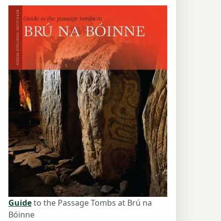
Guide
to the Passage Tombs at Brú na
Bóinne