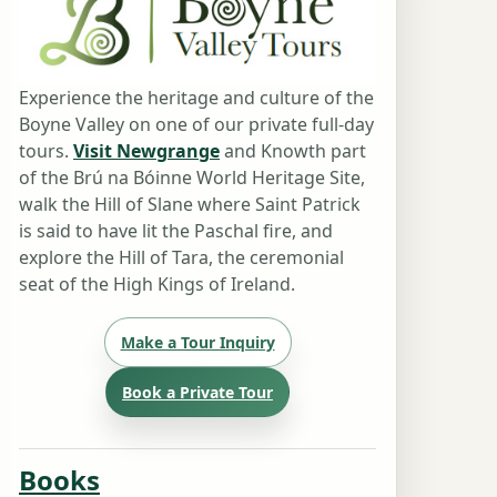
Experience the heritage and culture of the
Boyne Valley on one of our private full-day
tours.
Visit Newgrange
and Knowth part
of the Brú na Bóinne World Heritage Site,
walk the Hill of Slane where Saint Patrick
is said to have lit the Paschal fire, and
explore the Hill of Tara, the ceremonial
seat of the High Kings of Ireland.
Make a Tour Inquiry
Book a Private Tour
Books