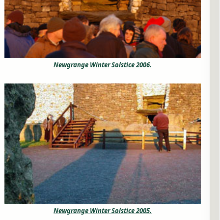
Newgrange Winter Solstice 2006.
Newgrange Winter Solstice 2005.