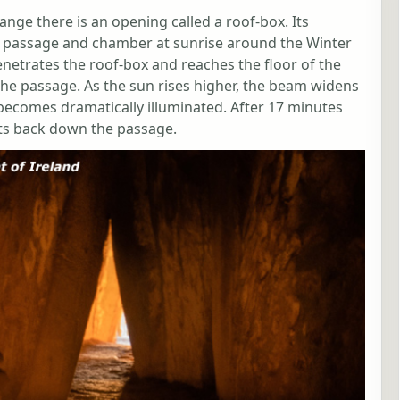
ge there is an opening called a roof-box. Its
he passage and chamber at sunrise around the Winter
enetrates the roof-box and reaches the floor of the
the passage. As the sun rises higher, the beam widens
ecomes dramatically illuminated. After 17 minutes
ts back down the passage.