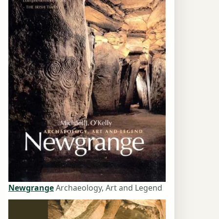
Newgrange
Archaeology, Art and Legend