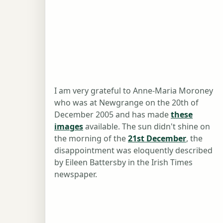
I am very grateful to Anne-Maria Moroney
who was at Newgrange on the 20th of
December 2005 and has made
these
images
available. The sun didn't shine on
the morning of the
21st December
, the
disappointment was eloquently described
by Eileen Battersby in the Irish Times
newspaper.