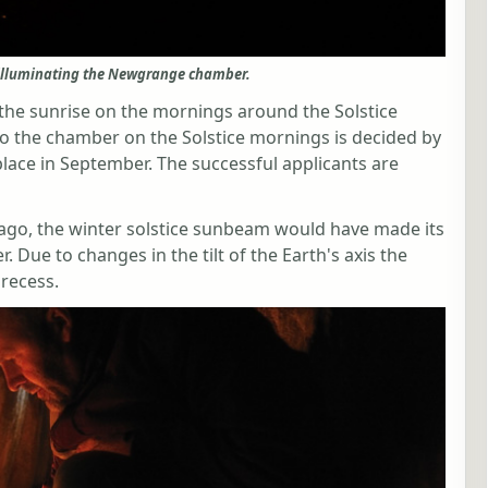
illuminating the Newgrange chamber.
the sunrise on the mornings around the Solstice
o the chamber on the Solstice mornings is decided by
place in September. The successful applicants are
go, the winter solstice sunbeam would have made its
 Due to changes in the tilt of the Earth's axis the
recess.