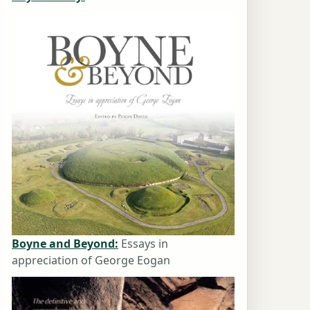
Boyne and Beyond:
Essays in
appreciation of George Eogan