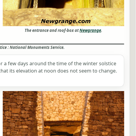
The entrance and roof-box at
Newgrange
.
ice : National Monuments Service.
 for a few days around the time of the winter solstice
n that its elevation at noon does not seem to change.