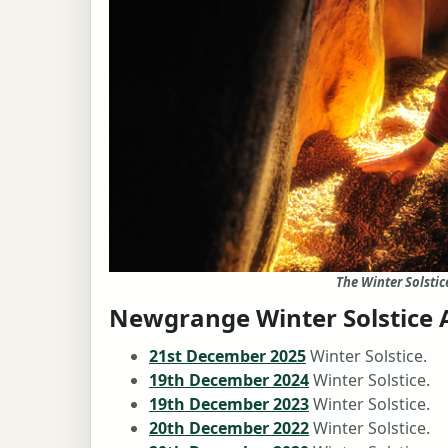
The Winter Solsti
Newgrange Winter Solstice 
21st December 2025
Winter Solstice.
19th December 2024
Winter Solstice.
19th December 2023
Winter Solstice.
20th December 2022
Winter Solstice.