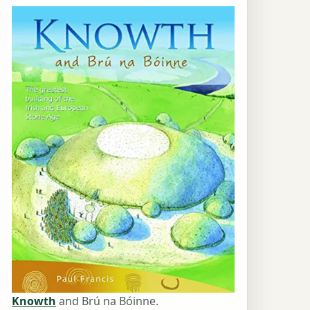
Knowth
and Brú na Bóinne.