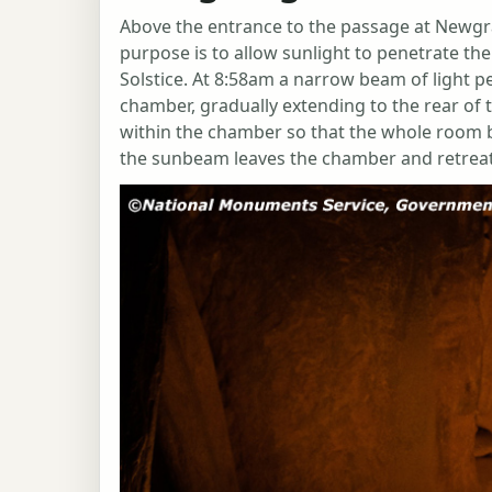
Above the entrance to the passage at Newgran
purpose is to allow sunlight to penetrate t
Solstice. At 8:58am a narrow beam of light p
chamber, gradually extending to the rear of 
within the chamber so that the whole room b
the sunbeam leaves the chamber and retrea