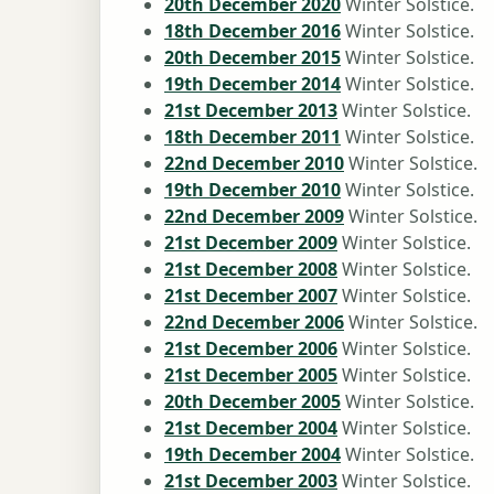
20th December 2020
Winter Solstice.
18th December 2016
Winter Solstice.
20th December 2015
Winter Solstice.
19th December 2014
Winter Solstice.
21st December 2013
Winter Solstice.
18th December 2011
Winter Solstice.
22nd December 2010
Winter Solstice.
19th December 2010
Winter Solstice.
22nd December 2009
Winter Solstice.
21st December 2009
Winter Solstice.
21st December 2008
Winter Solstice.
21st December 2007
Winter Solstice.
22nd December 2006
Winter Solstice.
21st December 2006
Winter Solstice.
21st December 2005
Winter Solstice.
20th December 2005
Winter Solstice.
21st December 2004
Winter Solstice.
19th December 2004
Winter Solstice.
21st December 2003
Winter Solstice.