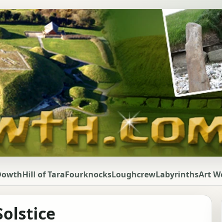
Dowth
Hill of Tara
Fourknocks
Loughcrew
Labyrinths
Art W
olstice