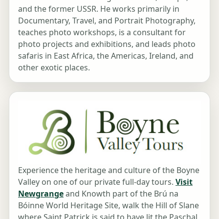
and the former USSR. He works primarily in
Documentary, Travel, and Portrait Photography,
teaches photo workshops, is a consultant for
photo projects and exhibitions, and leads photo
safaris in East Africa, the Americas, Ireland, and
other exotic places.
Experience the heritage and culture of the Boyne
Valley on one of our private full-day tours.
Visit
Newgrange
and Knowth part of the Brú na
Bóinne World Heritage Site, walk the Hill of Slane
where Saint Patrick is said to have lit the Paschal