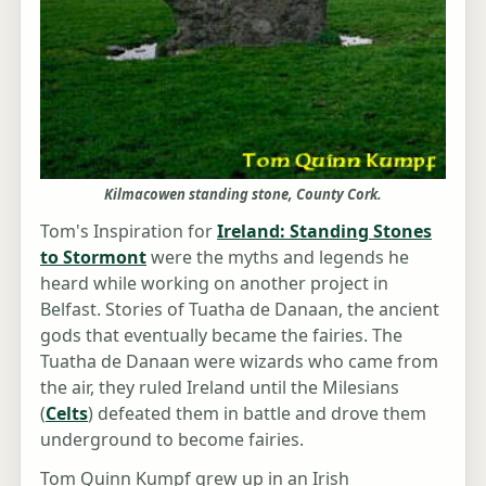
Kilmacowen standing stone, County Cork.
Tom's Inspiration for
Ireland: Standing Stones
to Stormont
were the myths and legends he
heard while working on another project in
Belfast. Stories of Tuatha de Danaan, the ancient
gods that eventually became the fairies. The
Tuatha de Danaan were wizards who came from
the air, they ruled Ireland until the Milesians
(
Celts
) defeated them in battle and drove them
underground to become fairies.
Tom Quinn Kumpf grew up in an Irish