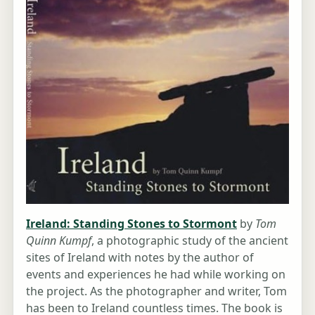
Ireland: Standing Stones to Stormont
by
Tom
Quinn Kumpf
, a photographic study of the ancient
sites of Ireland with notes by the author of
events and experiences he had while working on
the project. As the photographer and writer, Tom
has been to Ireland countless times. The book is