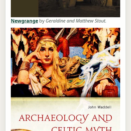
Newgrange
by
Geraldine and Matthew Stout.