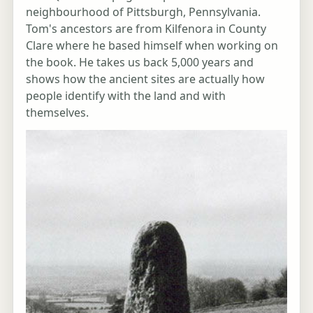
neighbourhood of Pittsburgh, Pennsylvania.
Tom's ancestors are from Kilfenora in County
Clare where he based himself when working on
the book. He takes us back 5,000 years and
shows how the ancient sites are actually how
people identify with the land and with
themselves.