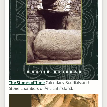
The Stones of Time
Calendars, Sundials and
Stone Chambers of Ancient Ireland.