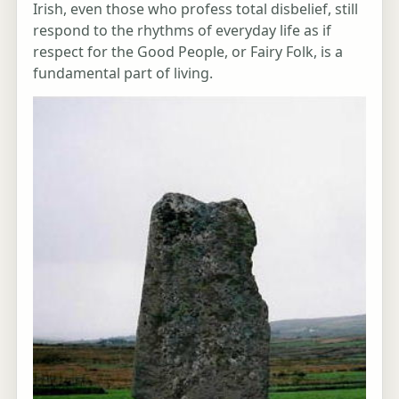
Irish, even those who profess total disbelief, still
respond to the rhythms of everyday life as if
respect for the Good People, or Fairy Folk, is a
fundamental part of living.