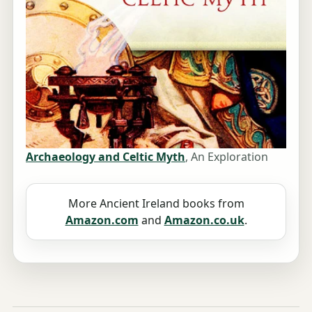
Archaeology and Celtic Myth
, An Exploration
More Ancient Ireland books from
Amazon.com
and
Amazon.co.uk
.