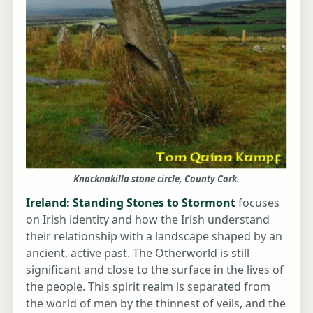
Knocknakilla stone circle, County Cork.
Ireland: Standing Stones to Stormont
focuses
on Irish identity and how the Irish understand
their relationship with a landscape shaped by an
ancient, active past. The Otherworld is still
significant and close to the surface in the lives of
the people. This spirit realm is separated from
the world of men by the thinnest of veils, and the