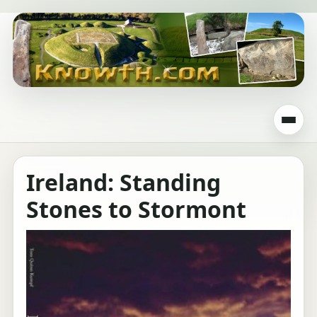
Ireland: Standing
Stones to Stormont