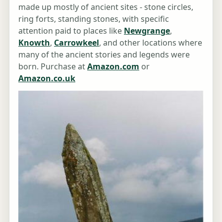
made up mostly of ancient sites - stone circles,
ring forts, standing stones, with specific
attention paid to places like
Newgrange
,
Knowth
,
Carrowkeel
, and other locations where
many of the ancient stories and legends were
born. Purchase at
Amazon.com
or
Amazon.co.uk