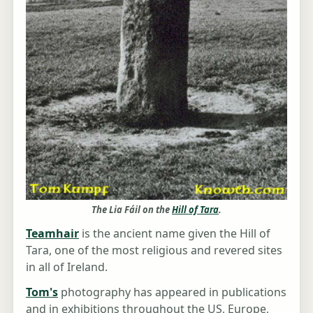
The Lia Fáil on the
Hill of Tara
.
Teamhair
is the ancient name given the Hill of
Tara, one of the most religious and revered sites
in all of Ireland.
Tom's
photography has appeared in publications
and in exhibitions throughout the US, Europe,