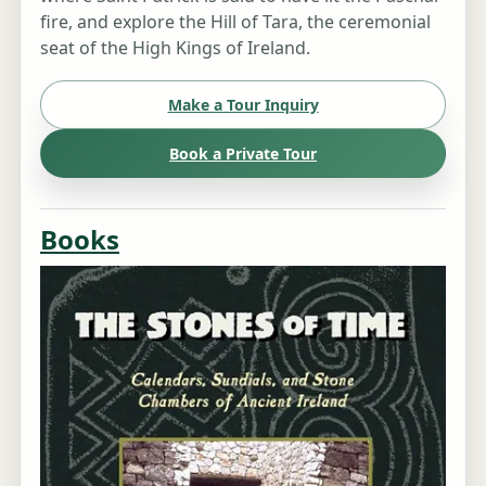
fire, and explore the Hill of Tara, the ceremonial
seat of the High Kings of Ireland.
Make a Tour Inquiry
Book a Private Tour
Books