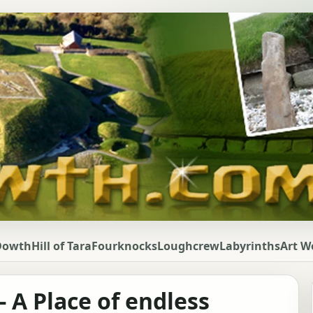
Dowth
Hill of Tara
Fourknocks
Loughcrew
Labyrinths
Art W
 A Place of endless