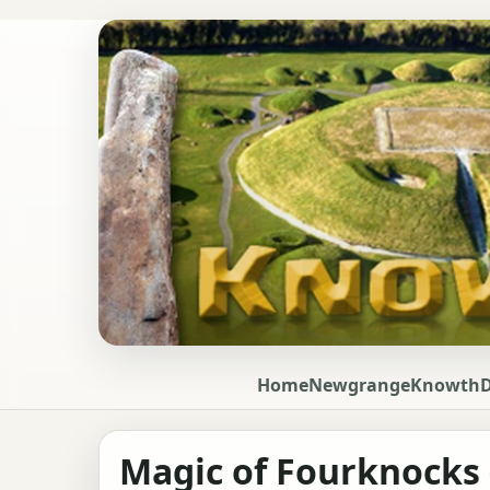
Home
Newgrange
Knowth
Magic of Fourknocks -