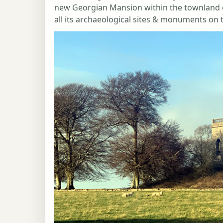
new Georgian Mansion within the townland of
all its archaeological sites & monuments on th