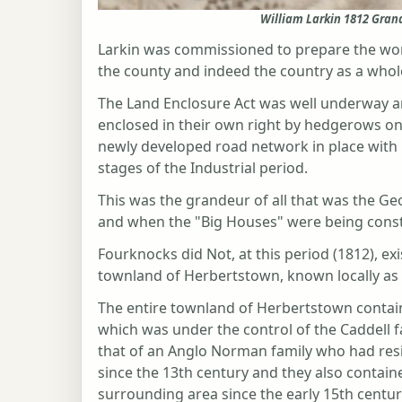
William Larkin 1812 Gran
Larkin was commissioned to prepare the wor
the county and indeed the country as a who
The Land Enclosure Act was well underway an
enclosed in their own right by hedgerows o
newly developed road network in place with la
stages of the Industrial period.
This was the grandeur of all that was the Geo
and when the "Big Houses" were being const
Fourknocks did Not, at this period (1812), ex
townland of Herbertstown, known locally a
The entire townland of Herbertstown contain
which was under the control of the Caddell 
that of an Anglo Norman family who had resi
since the 13th century and they also contai
surrounding area since the early 15th centur