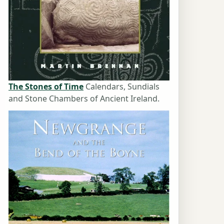
The Stones of Time
Calendars, Sundials
and Stone Chambers of Ancient Ireland.