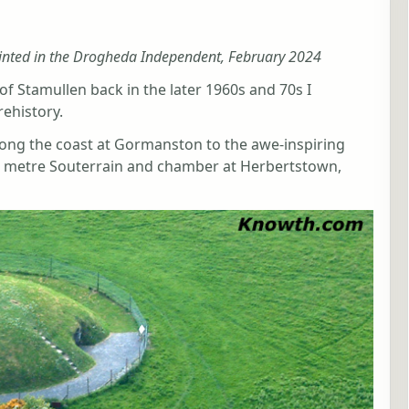
inted in the Drogheda Independent, February 2024
of Stamullen back in the later 1960s and 70s I
rehistory.
ong the coast at Gormanston to the awe-inspiring
 metre Souterrain and chamber at Herbertstown,