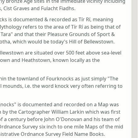
ly Bronze Age sites in the immediate vicinity including
s, Cist Graves and Fulacht Fiadhs.
ocks is documented & recorded as Tír Rí, meaning
Mythology refers to the area of Tír Rí as being that of
Tara" and that their Pleasure Grounds of Sport &
fotha, which would be today's Hill of Bellewstown.
ellewstown are situated over 500 feet above sea-level
stown and Heathstown, known locally as the
within the townland of Fourknocks as just simply "The
al mounds, i.e. the word knock very often referring to
r Knocks" is documented and recorded on a Map was
 by the Cartographer William Larkin which was first
 of a century before John O'Donovan and his team of
 Ordnance Survey six inch to one mile Maps of the mid
nistrative Ordnance Survey Field Name Books.