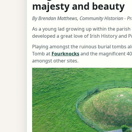
majesty and beauty
By Brendan Matthews, Community Historian - Pr
As a young lad growing up within the parish 
developed a great love of Irish History and P
Playing amongst the ruinous burial tombs al
Tomb at
Fourknocks
and the magnificent 40
amongst other sites.