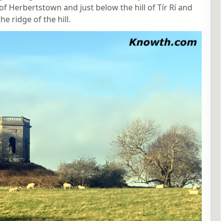
 Herbertstown and just below the hill of Tír Rí and
e ridge of the hill.