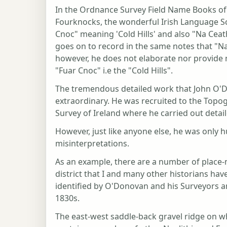
In the Ordnance Survey Field Name Books of 
Fourknocks, the wonderful Irish Language S
Cnoc" meaning 'Cold Hills' and also "Na Cea
goes on to record in the same notes that "Na
however, he does not elaborate nor provide 
"Fuar Cnoc" i.e the "Cold Hills".
The tremendous detailed work that John O'Do
extraordinary. He was recruited to the Topo
Survey of Ireland where he carried out detai
However, just like anyone else, he was only h
misinterpretations.
As an example, there are a number of place-
district that I and many other historians hav
identified by O'Donovan and his Surveyors an
1830s.
The east-west saddle-back gravel ridge on w