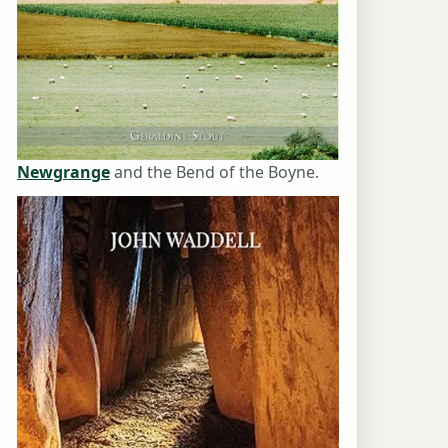
Newgrange
and the Bend of the Boyne.