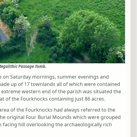
egalithic Passage Tomb.
lore on Saturday mornings, summer evenings and
made up of 17 townlands all of which were contained
e extreme western end of the parish was situated the
t of the Fourknocks containing just 86 acres.
area of the Fourknocks had always referred to the
 the original Four Burial Mounds which were grouped
 facing hill overlooking the archaeologically rich