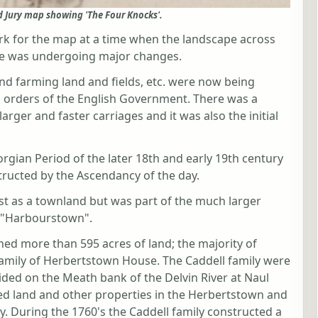
d Jury map showing 'The Four Knocks'.
k for the map at a time when the landscape across
le was undergoing major changes.
d farming land and fields, etc. were now being
n orders of the English Government. There was a
rger and faster carriages and it was also the initial
rgian Period of the later 18th and early 19th century
ructed by the Ascendancy of the day.
ist as a townland but was part of the much larger
s "Harbourstown".
ed more than 595 acres of land; the majority of
family of Herbertstown House. The Caddell family were
ded on the Meath bank of the Delvin River at Naul
ned land and other properties in the Herbertstown and
y. During the 1760's the Caddell family constructed a