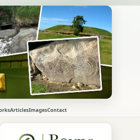
orks
Articles
Images
Contact