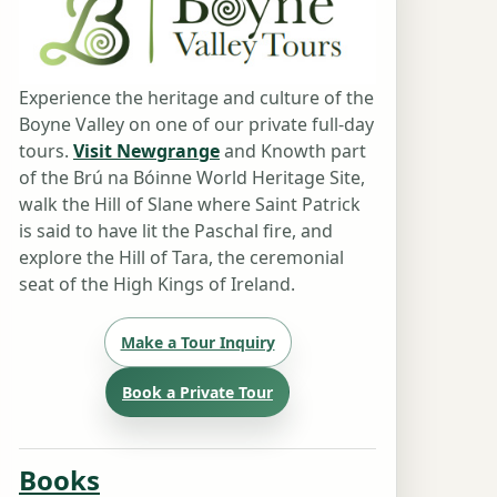
Experience the heritage and culture of the
Boyne Valley on one of our private full-day
tours.
Visit Newgrange
and Knowth part
of the Brú na Bóinne World Heritage Site,
walk the Hill of Slane where Saint Patrick
is said to have lit the Paschal fire, and
explore the Hill of Tara, the ceremonial
seat of the High Kings of Ireland.
Make a Tour Inquiry
Book a Private Tour
Books