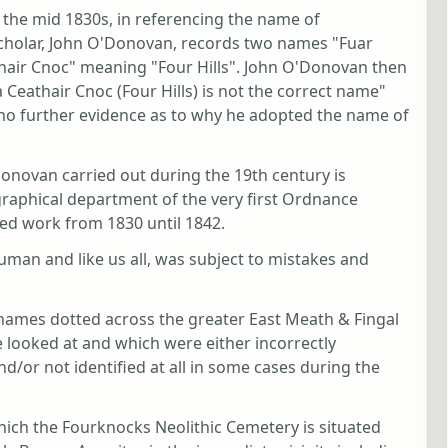
the mid 1830s, in referencing the name of
cholar, John O'Donovan, records two names "Fuar
thair Cnoc" meaning "Four Hills". John O'Donovan then
 Ceathair Cnoc (Four Hills) is not the correct name"
no further evidence as to why he adopted the name of
novan carried out during the 19th century is
graphical department of the very first Ordnance
led work from 1830 until 1842.
uman and like us all, was subject to mistakes and
names dotted across the greater East Meath & Fingal
e looked at and which were either incorrectly
d/or not identified at all in some cases during the
hich the Fourknocks Neolithic Cemetery is situated