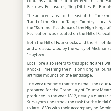
contains a number of other Neolithic and Ear
Barrows, Enclosures, Ring Ditches, Pit Burial
The adjacent area to the east of the Fourkn
'Land of the King' or 'King's Country'. Local 
the "Summer Residence of the High Kings of 
Recreation was situated on the Hill of Croca
Both the Hill of Fourknocks and the Hill of B
and are separated by the valley of Micknan
"Haytown".
Local lore also refers to this specific area 
Knocks", meaning the hills or 4 original buri
artificial mounds on the landscape.
The very first time that the name "The Fou
prepared for the Grand Jury of County Meath
produced in the year 1812, nearly a quarter
Surveyors undertook the task for the initial
to late 1830s with their accompanying Admi