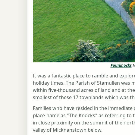
Fourknocks
M
It was a fantastic place to ramble and exp
holiday times. The Parish of Stamullen was 
within five-thousand acres of land and at th
smallest of these 17 townlands which was tha
Families who have resided in the immediate 
place-name as "The Knocks" as referring to
in close proximity on the summit of the north
valley of Micknanstown below.