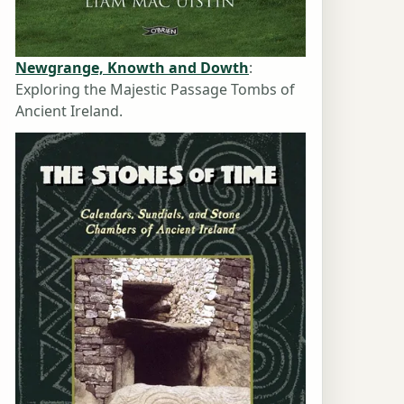
Newgrange, Knowth and Dowth
:
Exploring the Majestic Passage Tombs of
Ancient Ireland.