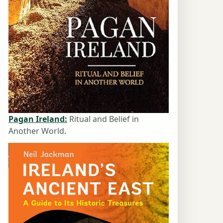
Pagan Ireland:
Ritual and Belief in
Another World.