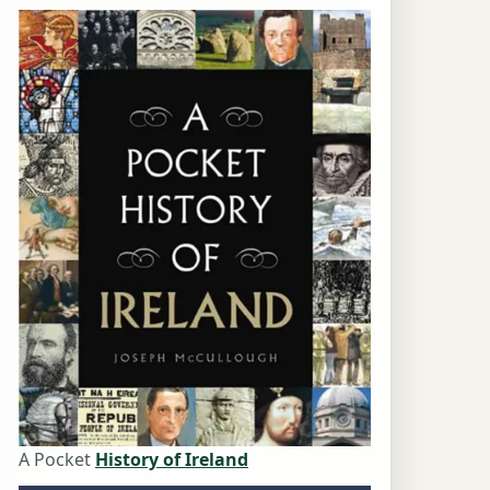
A Pocket
History of Ireland