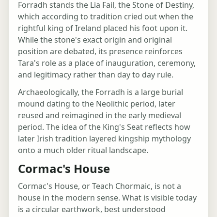
Forradh stands the Lia Fail, the Stone of Destiny,
which according to tradition cried out when the
rightful king of Ireland placed his foot upon it.
While the stone's exact origin and original
position are debated, its presence reinforces
Tara's role as a place of inauguration, ceremony,
and legitimacy rather than day to day rule.
Archaeologically, the Forradh is a large burial
mound dating to the Neolithic period, later
reused and reimagined in the early medieval
period. The idea of the King's Seat reflects how
later Irish tradition layered kingship mythology
onto a much older ritual landscape.
Cormac's House
Cormac's House, or Teach Chormaic, is not a
house in the modern sense. What is visible today
is a circular earthwork, best understood