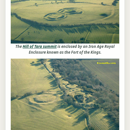
The
Hill of Tara summit
is enclosed by an Iron Age Royal
Enclosure known as the Fort of the Kings.