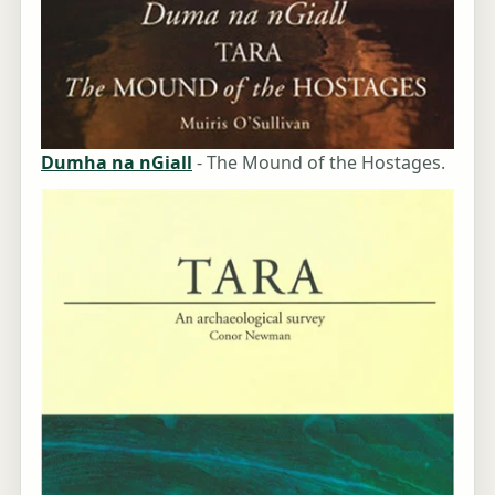
Dumha na nGiall
- The Mound of the Hostages.