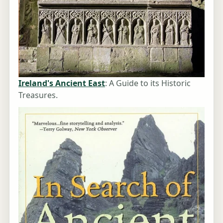
Ireland's Ancient East
: A Guide to its Historic
Treasures.