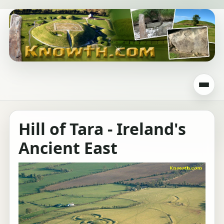
Hill of Tara - Ireland's
Ancient East