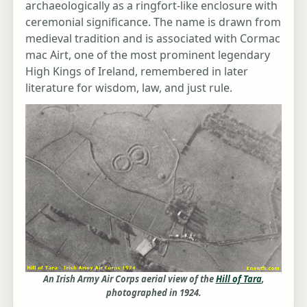
archaeologically as a ringfort-like enclosure with
ceremonial significance. The name is drawn from
medieval tradition and is associated with Cormac
mac Airt, one of the most prominent legendary
High Kings of Ireland, remembered in later
literature for wisdom, law, and just rule.
An Irish Army Air Corps aerial view of the
Hill of Tara
,
photographed in 1924.