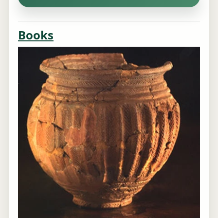
Books