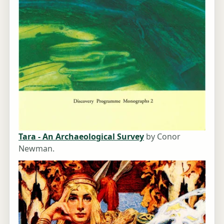
Tara - An Archaeological Survey
by Conor
Newman.