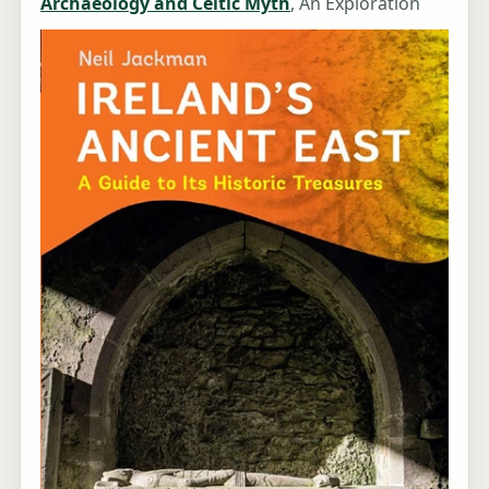
Archaeology and Celtic Myth
, An Exploration