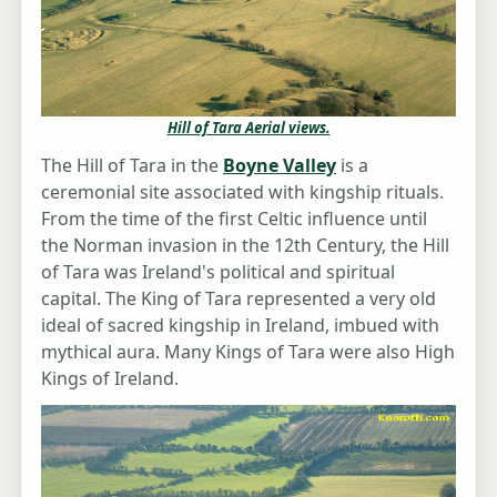
Hill of Tara Aerial views.
The Hill of Tara in the
Boyne Valley
is a
ceremonial site associated with kingship rituals.
From the time of the first Celtic influence until
the Norman invasion in the 12th Century, the Hill
of Tara was Ireland's political and spiritual
capital. The King of Tara represented a very old
ideal of sacred kingship in Ireland, imbued with
mythical aura. Many Kings of Tara were also High
Kings of Ireland.