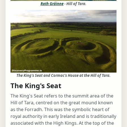
Rath Gráinne
- Hill of Tara.
The King's Seat and Cormac's House at the Hill of Tara.
The King's Seat
The King's Seat refers to the summit area of the
Hill of Tara, centred on the great mound known
as the Forradh. This was the symbolic heart of
royal authority in early Ireland and is traditionally
associated with the High Kings. At the top of the