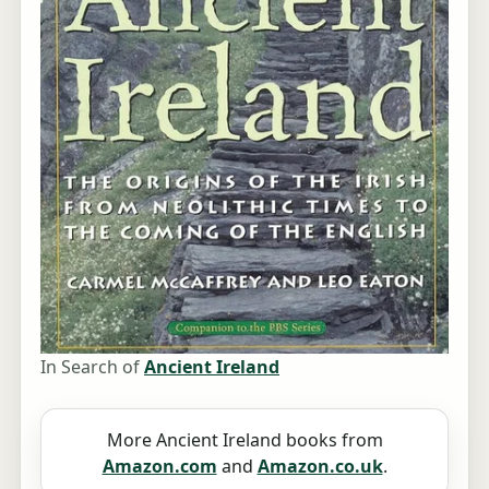
In Search of
Ancient Ireland
More Ancient Ireland books from
Amazon.com
and
Amazon.co.uk
.