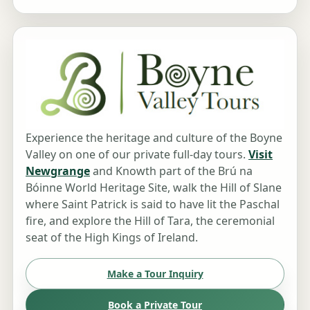
Experience the heritage and culture of the Boyne
Valley on one of our private full-day tours.
Visit
Newgrange
and Knowth part of the Brú na
Bóinne World Heritage Site, walk the Hill of Slane
where Saint Patrick is said to have lit the Paschal
fire, and explore the Hill of Tara, the ceremonial
seat of the High Kings of Ireland.
Make a Tour Inquiry
Book a Private Tour