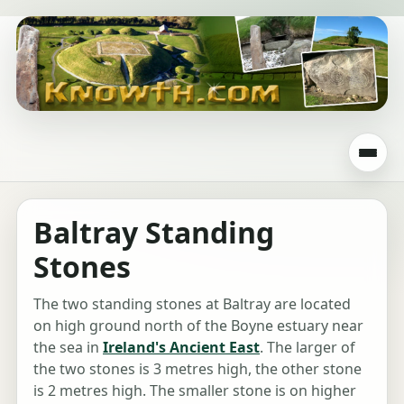
Baltray Standing
Stones
The two standing stones at Baltray are located
on high ground north of the Boyne estuary near
the sea in
Ireland's Ancient East
. The larger of
the two stones is 3 metres high, the other stone
is 2 metres high. The smaller stone is on higher