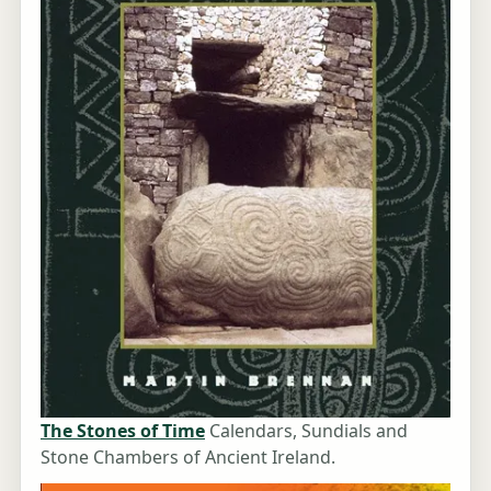
The Stones of Time
Calendars, Sundials and
Stone Chambers of Ancient Ireland.