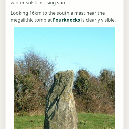
winter solstice rising sun.
Looking 16km to the south a mast near the
megalithic tomb at
Fourknocks
is clearly visible.