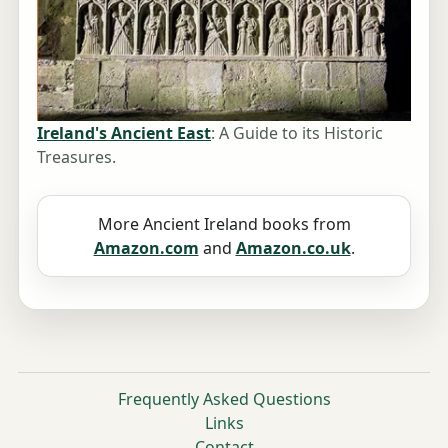
Ireland's Ancient East
: A Guide to its Historic
Treasures.
More Ancient Ireland books from
Amazon.com
and
Amazon.co.uk
.
Frequently Asked Questions
Links
Contact