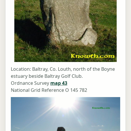
Location: Baltray, Co. Louth, north of the Boyne
estuary beside Baltray Golf Club.
Ordnance Survey
map 43
National Grid Reference O 145 782