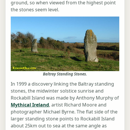
ground, so when viewed from the highest point
the stones seem level.
Baltray Standing Stones.
In 1999 a discovery linking the Baltray standing
stones, the midwinter solstice sunrise and
Rockabill Island was made by Anthony Murphy of
Mythical Ireland
, artist Richard Moore and
photographer Michael Byrne. The flat side of the
larger standing stone points to Rockabill Island
about 25km out to sea at the same angle as