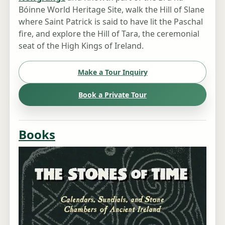
Bóinne World Heritage Site, walk the Hill of Slane
where Saint Patrick is said to have lit the Paschal
fire, and explore the Hill of Tara, the ceremonial
seat of the High Kings of Ireland.
Make a Tour Inquiry
Book a Private Tour
Books