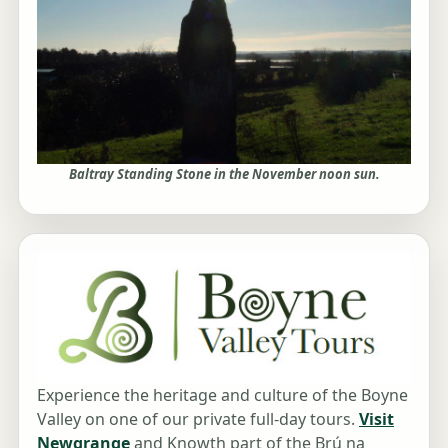
Baltray Standing Stone in the November noon sun.
Experience the heritage and culture of the Boyne
Valley on one of our private full-day tours.
Visit
Newgrange
and Knowth part of the Brú na