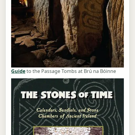
Guide
to the Passage Tombs at Brú na Bóinne