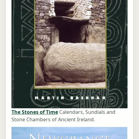
The Stones of Time
Calendars, Sundials and
Stone Chambers of Ancient Ireland.