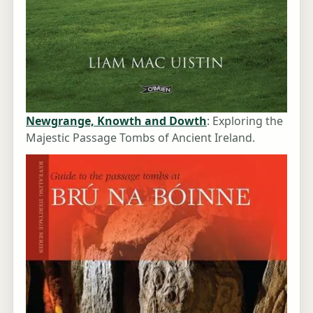
Newgrange, Knowth and Dowth
: Exploring the
Majestic Passage Tombs of Ancient Ireland.