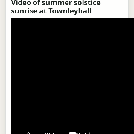
Video of summer solstice
sunrise at Townleyhall