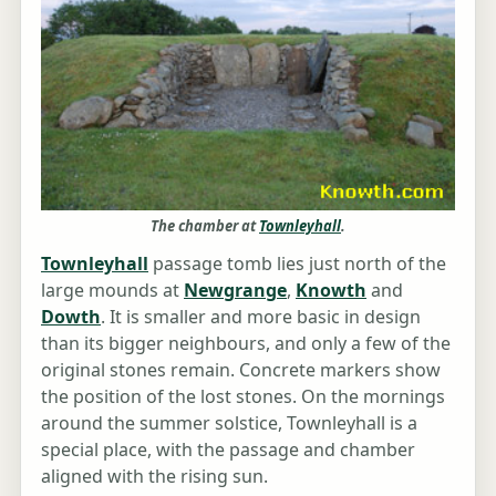
The chamber at
Townleyhall
.
Townleyhall
passage tomb lies just north of the
large mounds at
Newgrange
,
Knowth
and
Dowth
. It is smaller and more basic in design
than its bigger neighbours, and only a few of the
original stones remain. Concrete markers show
the position of the lost stones. On the mornings
around the summer solstice, Townleyhall is a
special place, with the passage and chamber
aligned with the rising sun.