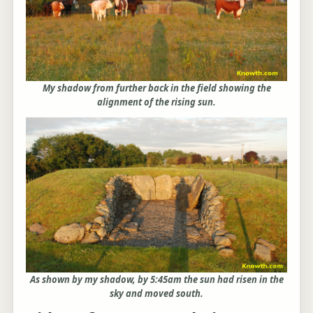
My shadow from further back in the field showing the
alignment of the rising sun.
As shown by my shadow, by 5:45am the sun had risen in the
sky and moved south.