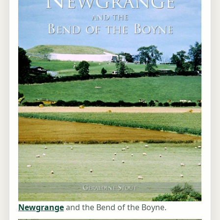
Newgrange
and the Bend of the Boyne.