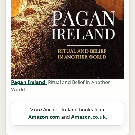
Pagan Ireland:
Ritual and Belief in Another
World.
More Ancient Ireland books from
Amazon.com
and
Amazon.co.uk
.