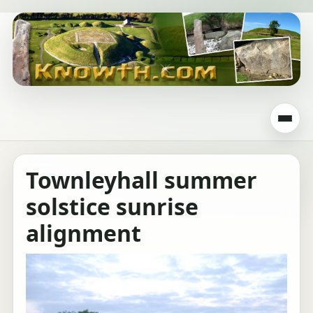
Townleyhall summer
solstice sunrise
alignment