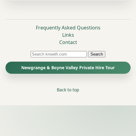
Frequently Asked Questions
Links
Contact
Search
Newgrange & Boyne Valley Private Hire Tour
Back to top