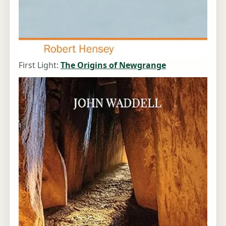
First Light:
The Origins of Newgrange