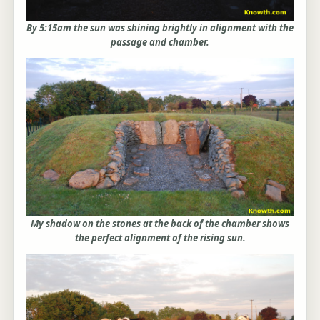
By 5:15am the sun was shining brightly in alignment with the
passage and chamber.
My shadow on the stones at the back of the chamber shows
the perfect alignment of the rising sun.