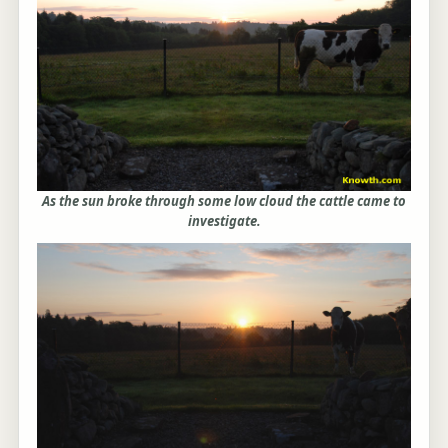
As the sun broke through some low cloud the cattle came to
investigate.