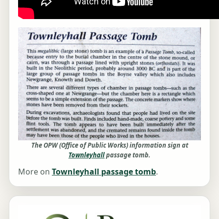
The OPW (Office of Public Works) information sign at
Townleyhall
passage tomb.
More on
Townleyhall passage tomb
.