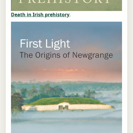
Death in Irish prehistory
.