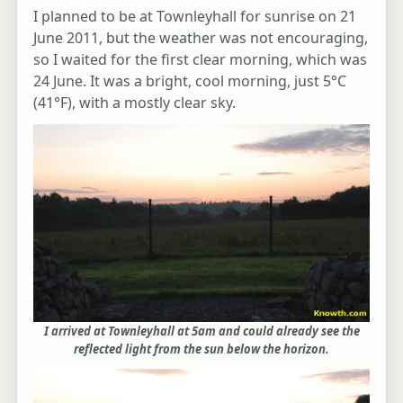
I planned to be at Townleyhall for sunrise on 21
June 2011, but the weather was not encouraging,
so I waited for the first clear morning, which was
24 June. It was a bright, cool morning, just 5°C
(41°F), with a mostly clear sky.
I arrived at Townleyhall at 5am and could already see the
reflected light from the sun below the horizon.