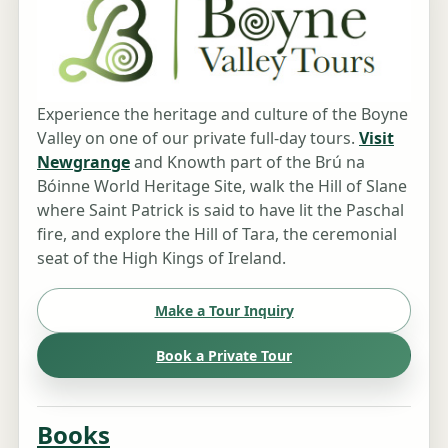
Experience the heritage and culture of the Boyne
Valley on one of our private full-day tours.
Visit
Newgrange
and Knowth part of the Brú na
Bóinne World Heritage Site, walk the Hill of Slane
where Saint Patrick is said to have lit the Paschal
fire, and explore the Hill of Tara, the ceremonial
seat of the High Kings of Ireland.
Make a Tour Inquiry
Book a Private Tour
Books