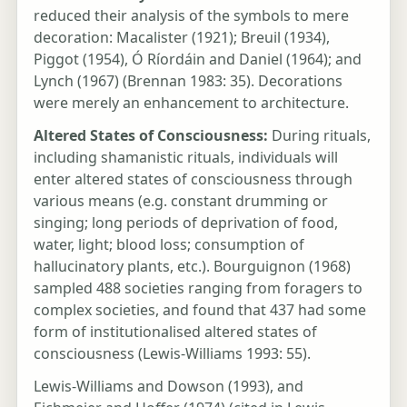
reduced their analysis of the symbols to mere
decoration: Macalister (1921); Breuil (1934),
Piggot (1954), Ó Ríordáin and Daniel (1964); and
Lynch (1967) (Brennan 1983: 35). Decorations
were merely an enhancement to architecture.
Altered States of Consciousness:
During rituals,
including shamanistic rituals, individuals will
enter altered states of consciousness through
various means (e.g. constant drumming or
singing; long periods of deprivation of food,
water, light; blood loss; consumption of
hallucinatory plants, etc.). Bourguignon (1968)
sampled 488 societies ranging from foragers to
complex societies, and found that 437 had some
form of institutionalised altered states of
consciousness (Lewis-Williams 1993: 55).
Lewis-Williams and Dowson (1993), and