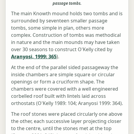
passage tombs.
The main Knowth mound holds two tombs and is
surrounded by seventeen smaller passage
tombs, some simple in plan, others more
complex. Construction of tombs was methodical
in nature and the main mounds may have taken
over 30 seasons to construct O'Kelly cited by
Aranyosi, 1999: 365
).
At the end of the parallel sided passageway the
inside chambers are simple square or circular
openings or form a cruciform shape. The
chambers were covered with a well engineered
corbelled roof built with lintels laid across
orthostats (O'Kelly 1989: 104; Aranyosi 1999: 364).
The roof stones were placed circularly one above
the other, each successive layer projecting closer
to the centre, until the stones met at the top