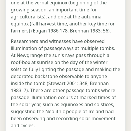
one at the vernal equinox (beginning of the
growing season, an important time for
agriculturalists), and one at the autumnal
equinox (fall harvest time, another key time for
farmers) (Eogan 1986:178, Brennan 1983: 56).
Researchers and witnesses have observed
illumination of passageways at multiple tombs.
At Newgrange the sun's rays pass through a
roof-box at sunrise on the day of the winter
solstice fully lighting the passage and making the
decorated backstone observable to anyone
inside the tomb (Stewart 2001: 348, Brennan
1983: 7). There are other passage tombs where
passage illumination occurs at marked times of
the solar year, such as equinoxes and solstices,
suggesting the Neolithic people of Ireland had
been observing and recording solar movement
and cycles.