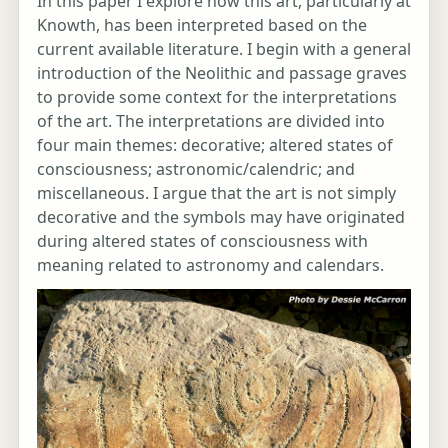
In this paper I explore how this art, particularly at
Knowth, has been interpreted based on the
current available literature. I begin with a general
introduction of the Neolithic and passage graves
to provide some context for the interpretations
of the art. The interpretations are divided into
four main themes: decorative; altered states of
consciousness; astronomic/calendric; and
miscellaneous. I argue that the art is not simply
decorative and the symbols may have originated
during altered states of consciousness with
meaning related to astronomy and calendars.