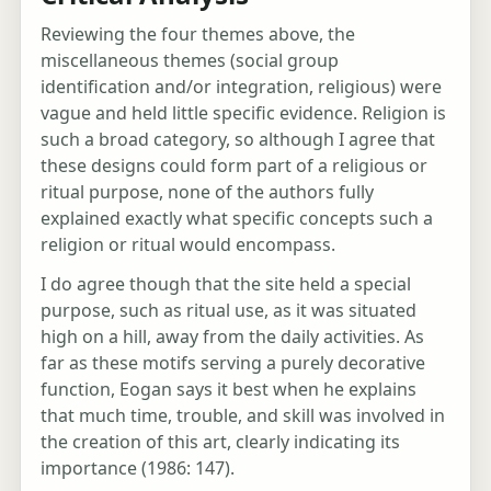
Reviewing the four themes above, the
miscellaneous themes (social group
identification and/or integration, religious) were
vague and held little specific evidence. Religion is
such a broad category, so although I agree that
these designs could form part of a religious or
ritual purpose, none of the authors fully
explained exactly what specific concepts such a
religion or ritual would encompass.
I do agree though that the site held a special
purpose, such as ritual use, as it was situated
high on a hill, away from the daily activities. As
far as these motifs serving a purely decorative
function, Eogan says it best when he explains
that much time, trouble, and skill was involved in
the creation of this art, clearly indicating its
importance (1986: 147).