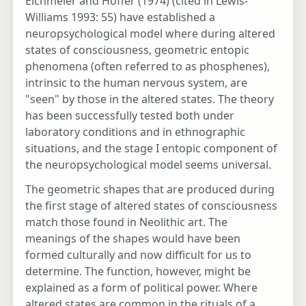
Eichmeier and Hoffer (1974) (cited in Lewis-
Williams 1993: 55) have established a
neuropsychological model where during altered
states of consciousness, geometric entopic
phenomena (often referred to as phosphenes),
intrinsic to the human nervous system, are
"seen" by those in the altered states. The theory
has been successfully tested both under
laboratory conditions and in ethnographic
situations, and the stage I entopic component of
the neuropsychological model seems universal.
The geometric shapes that are produced during
the first stage of altered states of consciousness
match those found in Neolithic art. The
meanings of the shapes would have been
formed culturally and now difficult for us to
determine. The function, however, might be
explained as a form of political power. Where
altered states are common in the rituals of a