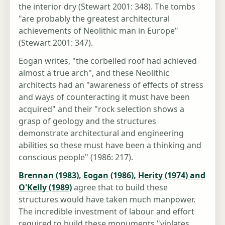
the interior dry (Stewart 2001: 348). The tombs
"are probably the greatest architectural
achievements of Neolithic man in Europe"
(Stewart 2001: 347).
Eogan writes, "the corbelled roof had achieved
almost a true arch", and these Neolithic
architects had an "awareness of effects of stress
and ways of counteracting it must have been
acquired" and their "rock selection shows a
grasp of geology and the structures
demonstrate architectural and engineering
abilities so these must have been a thinking and
conscious people" (1986: 217).
Brennan (1983), Eogan (1986), Herity (1974) and
O'Kelly (1989)
agree that to build these
structures would have taken much manpower.
The incredible investment of labour and effort
required to build these monuments "violates