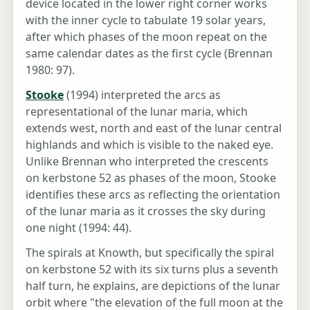
device located in the lower right corner works
with the inner cycle to tabulate 19 solar years,
after which phases of the moon repeat on the
same calendar dates as the first cycle (Brennan
1980: 97).
Stooke
(1994) interpreted the arcs as
representational of the lunar maria, which
extends west, north and east of the lunar central
highlands and which is visible to the naked eye.
Unlike Brennan who interpreted the crescents
on kerbstone 52 as phases of the moon, Stooke
identifies these arcs as reflecting the orientation
of the lunar maria as it crosses the sky during
one night (1994: 44).
The spirals at Knowth, but specifically the spiral
on kerbstone 52 with its six turns plus a seventh
half turn, he explains, are depictions of the lunar
orbit where "the elevation of the full moon at the