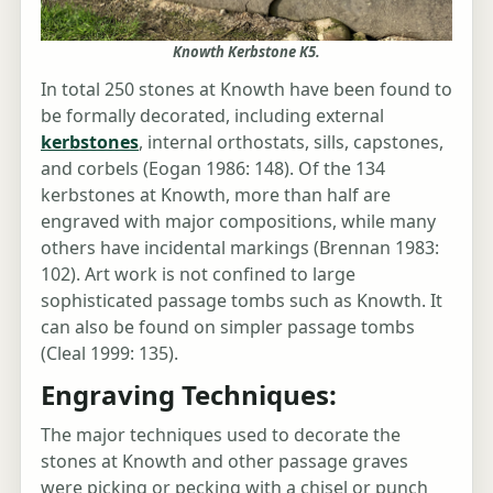
Knowth Kerbstone K5.
In total 250 stones at Knowth have been found to
be formally decorated, including external
kerbstones
, internal orthostats, sills, capstones,
and corbels (Eogan 1986: 148). Of the 134
kerbstones at Knowth, more than half are
engraved with major compositions, while many
others have incidental markings (Brennan 1983:
102). Art work is not confined to large
sophisticated passage tombs such as Knowth. It
can also be found on simpler passage tombs
(Cleal 1999: 135).
Engraving Techniques:
The major techniques used to decorate the
stones at Knowth and other passage graves
were picking or pecking with a chisel or punch