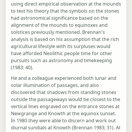
using direct empirical observation at the mounds
to test his theory that the symbols on the stones
had astronomical significance based on the
alignment of the mounds to equinoxes and
solstices previously mentioned. Brennan's
analysis is based on his assumption that the rich
agricultural lifestyle with its surpluses would
have afforded Neolithic people time for other
pursuits such as astronomy and timekeeping
(1983: 40).
He and a colleague experienced both lunar and
solar illumination of passages, and also
discovered that shadows from standing stones
outside the passageways would be closest to the
vertical lines engraved on the entrance stones at
Newgrange and Knowth at the equinox sunset.
In 1980 they were able to discern and work out
diurnal sundials at Knowth (Brennan 1983; 31). At