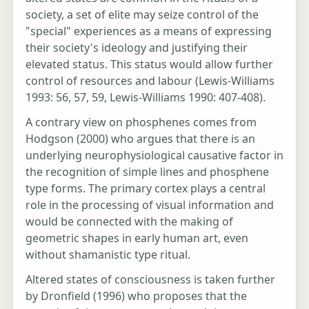
society, a set of elite may seize control of the
"special" experiences as a means of expressing
their society's ideology and justifying their
elevated status. This status would allow further
control of resources and labour (Lewis-Williams
1993: 56, 57, 59, Lewis-Williams 1990: 407-408).
A contrary view on phosphenes comes from
Hodgson (2000) who argues that there is an
underlying neurophysiological causative factor in
the recognition of simple lines and phosphene
type forms. The primary cortex plays a central
role in the processing of visual information and
would be connected with the making of
geometric shapes in early human art, even
without shamanistic type ritual.
Altered states of consciousness is taken further
by Dronfield (1996) who proposes that the