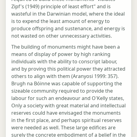
Zipf's (1949) principle of least effort" and is
wasteful in the Darwinian model, where the ideal
is to expend the least amount of energy to
produce offspring and sustenance, and energy is
not wasted on other unnecessary activities.
The building of monuments might have been a
means of display of power by high ranking
individuals with the ability to conscript labour,
and by proving this political power they attracted
others to align with them (Aranyosi 1999: 357).
Brugh na Bóinne was capable of supporting the
sizeable community required to provide the
labour for such an endeavour and O'Kelly states,
Only a society with great material and intellectual
reserves could have envisaged the monuments
in the first place, and perhaps spiritual reserves
were needed as well. These large edifices are
surely the concrete embodiment of a belief in the