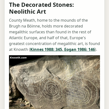
The Decorated Stones:
Neolithic Art
County Meath, home to the mounds of the
Brugh na Bóinne, holds more decorated
megalithic surfaces than found in the rest of
Atlantic Europe, and half of that, Europe's
greatest concentration of megalithic art, is found
at Knowth (
Kinnes 1988: 345, Eogan 1986: 146
).