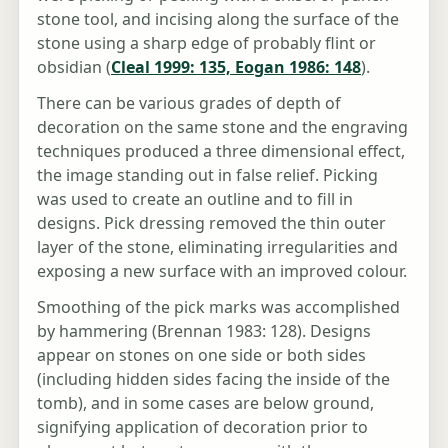
stone tool, and incising along the surface of the
stone using a sharp edge of probably flint or
obsidian (
Cleal 1999: 135, Eogan 1986: 148
).
There can be various grades of depth of
decoration on the same stone and the engraving
techniques produced a three dimensional effect,
the image standing out in false relief. Picking
was used to create an outline and to fill in
designs. Pick dressing removed the thin outer
layer of the stone, eliminating irregularities and
exposing a new surface with an improved colour.
Smoothing of the pick marks was accomplished
by hammering (Brennan 1983: 128). Designs
appear on stones on one side or both sides
(including hidden sides facing the inside of the
tomb), and in some cases are below ground,
signifying application of decoration prior to