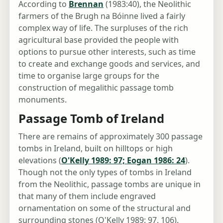
According to
Brennan
(1983:40), the Neolithic
farmers of the Brugh na Bóinne lived a fairly
complex way of life. The surpluses of the rich
agricultural base provided the people with
options to pursue other interests, such as time
to create and exchange goods and services, and
time to organise large groups for the
construction of megalithic passage tomb
monuments.
Passage Tomb of Ireland
There are remains of approximately 300 passage
tombs in Ireland, built on hilltops or high
elevations (
O'Kelly 1989: 97; Eogan 1986: 24
).
Though not the only types of tombs in Ireland
from the Neolithic, passage tombs are unique in
that many of them include engraved
ornamentation on some of the structural and
surrounding stones (O'Kelly 1989: 97, 106).