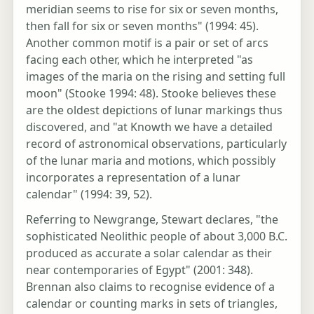
meridian seems to rise for six or seven months,
then fall for six or seven months" (1994: 45).
Another common motif is a pair or set of arcs
facing each other, which he interpreted "as
images of the maria on the rising and setting full
moon" (Stooke 1994: 48). Stooke believes these
are the oldest depictions of lunar markings thus
discovered, and "at Knowth we have a detailed
record of astronomical observations, particularly
of the lunar maria and motions, which possibly
incorporates a representation of a lunar
calendar" (1994: 39, 52).
Referring to Newgrange, Stewart declares, "the
sophisticated Neolithic people of about 3,000 B.C.
produced as accurate a solar calendar as their
near contemporaries of Egypt" (2001: 348).
Brennan also claims to recognise evidence of a
calendar or counting marks in sets of triangles,