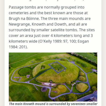
Passage tombs are normally grouped into
cemeteries and the best known are those at
Brugh na Bóinne. The three main mounds are
Newgrange, Knowth and Dowth, and all are
surrounded by smaller satellite tombs. The sites
cover an area just over 4 kilometers long and 3
kilometers wide (O'Kelly 1989: 97, 100; Eogan
1984: 201).
The main Knowth mound is surrounded by seventeen smaller