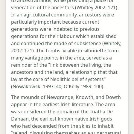
to ancestral lands, while providing a place for
veneration of the ancestors (Whitley 2002: 121).
In an agricultural community, ancestors were
particularly important because current
generations were indebted to previous
generations for their labour which established
and continued the mode of subsistence (Whitely,
2002: 121). The tombs, visible in silhouette from
many vantage points in the area, served as a
reminder of the "link between the living, the
ancestors and the land, a relationship that that
lay at the core of Neolithic belief systems"
(Nowakowski 1997: 40; O'Kelly 1989: 100).
The mounds of Newgrange, Knowth, and Dowth
appear in the earliest Irish literature. The area
was considered the domain of the Tuatha De
Danaan, the earliest known native Irish gods
who had descended from the skies to inhabit
Ireland, disguising themselves as a supernatural