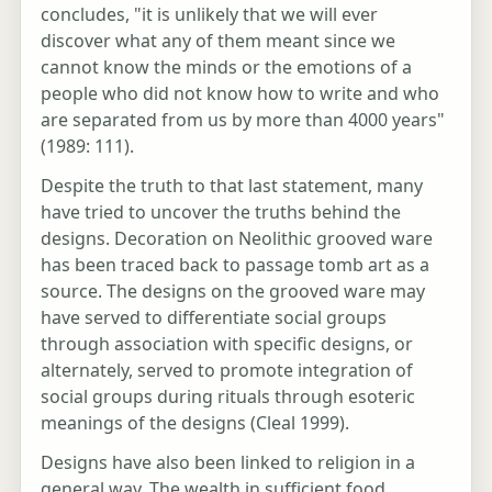
concludes, "it is unlikely that we will ever
discover what any of them meant since we
cannot know the minds or the emotions of a
people who did not know how to write and who
are separated from us by more than 4000 years"
(1989: 111).
Despite the truth to that last statement, many
have tried to uncover the truths behind the
designs. Decoration on Neolithic grooved ware
has been traced back to passage tomb art as a
source. The designs on the grooved ware may
have served to differentiate social groups
through association with specific designs, or
alternately, served to promote integration of
social groups during rituals through esoteric
meanings of the designs (Cleal 1999).
Designs have also been linked to religion in a
general way. The wealth in sufficient food