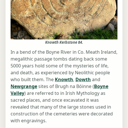
Knowth Kerbstone 84.
In a bend of the Boyne River in Co. Meath Ireland,
megalithic passage tombs dating back some
5000 years hold some of the mysteries of life,
and death, as experienced by Neolithic people
who built them. The
Knowth
,
Dowth
and
Newgrange
sites of Brugh na Bóinne (
Boyne
Valley
) are referred to in Irish Mythology as
sacred places, and once excavated it was
revealed that many of the large stones used in
construction of the cemeteries were decorated
with engravings.