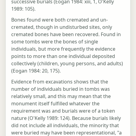
successive burials (Eogan 1984: xiii, 1, O'Kelly
1989: 105).
Bones found were both cremated and un-
cremated, though in undisturbed sites, only
cremated bones have been recovered. Found in
some tombs were the bones of single
individuals, but more frequently the evidence
points to more than one individual deposited
collectively (children, young persons, and adults)
(Eogan 1984: 20, 175).
Evidence from excavations shows that the
number of individuals buried in tombs was
relatively small, and this may mean that the
monument itself fulfilled whatever the
requirement was and burials were of a token
nature (O'Kelly 1989: 124). Because burials likely
did not include all individuals, the minority that
were buried may have been representational, "a