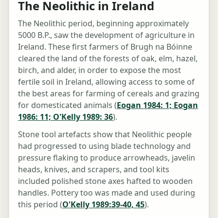
The Neolithic in Ireland
The Neolithic period, beginning approximately
5000 B.P., saw the development of agriculture in
Ireland. These first farmers of Brugh na Bóinne
cleared the land of the forests of oak, elm, hazel,
birch, and alder, in order to expose the most
fertile soil in Ireland, allowing access to some of
the best areas for farming of cereals and grazing
for domesticated animals (
Eogan 1984: 1; Eogan
1986: 11; O'Kelly 1989: 36
).
Stone tool artefacts show that Neolithic people
had progressed to using blade technology and
pressure flaking to produce arrowheads, javelin
heads, knives, and scrapers, and tool kits
included polished stone axes hafted to wooden
handles. Pottery too was made and used during
this period (
O'Kelly 1989:39-40, 45
).