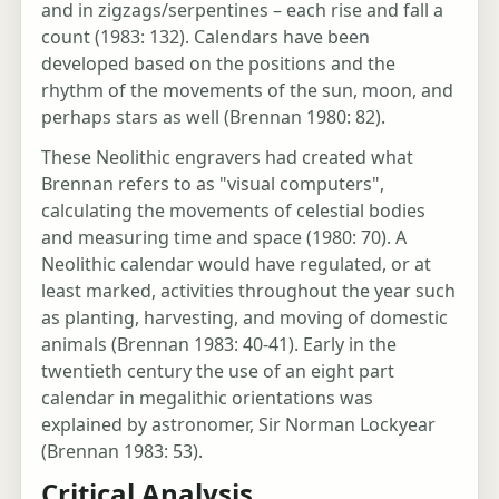
and in zigzags/serpentines – each rise and fall a
count (1983: 132). Calendars have been
developed based on the positions and the
rhythm of the movements of the sun, moon, and
perhaps stars as well (Brennan 1980: 82).
These Neolithic engravers had created what
Brennan refers to as "visual computers",
calculating the movements of celestial bodies
and measuring time and space (1980: 70). A
Neolithic calendar would have regulated, or at
least marked, activities throughout the year such
as planting, harvesting, and moving of domestic
animals (Brennan 1983: 40-41). Early in the
twentieth century the use of an eight part
calendar in megalithic orientations was
explained by astronomer, Sir Norman Lockyear
(Brennan 1983: 53).
Critical Analysis