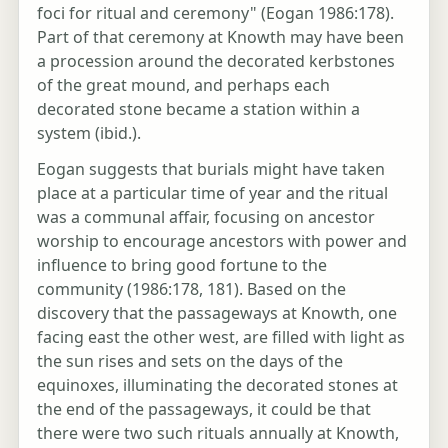
foci for ritual and ceremony" (Eogan 1986:178).
Part of that ceremony at Knowth may have been
a procession around the decorated kerbstones
of the great mound, and perhaps each
decorated stone became a station within a
system (ibid.).
Eogan suggests that burials might have taken
place at a particular time of year and the ritual
was a communal affair, focusing on ancestor
worship to encourage ancestors with power and
influence to bring good fortune to the
community (1986:178, 181). Based on the
discovery that the passageways at Knowth, one
facing east the other west, are filled with light as
the sun rises and sets on the days of the
equinoxes, illuminating the decorated stones at
the end of the passageways, it could be that
there were two such rituals annually at Knowth,