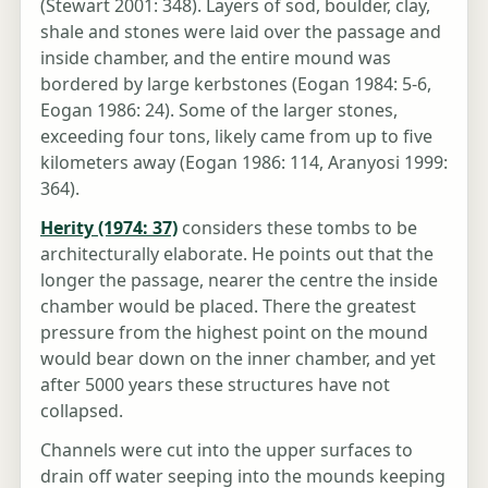
(Stewart 2001: 348). Layers of sod, boulder, clay,
shale and stones were laid over the passage and
inside chamber, and the entire mound was
bordered by large kerbstones (Eogan 1984: 5-6,
Eogan 1986: 24). Some of the larger stones,
exceeding four tons, likely came from up to five
kilometers away (Eogan 1986: 114, Aranyosi 1999:
364).
Herity (1974: 37)
considers these tombs to be
architecturally elaborate. He points out that the
longer the passage, nearer the centre the inside
chamber would be placed. There the greatest
pressure from the highest point on the mound
would bear down on the inner chamber, and yet
after 5000 years these structures have not
collapsed.
Channels were cut into the upper surfaces to
drain off water seeping into the mounds keeping