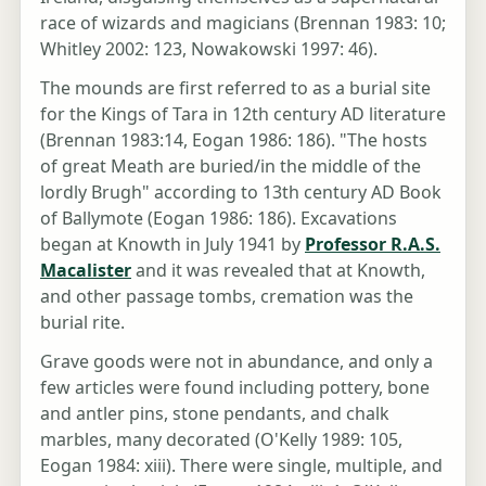
race of wizards and magicians (Brennan 1983: 10;
Whitley 2002: 123, Nowakowski 1997: 46).
The mounds are first referred to as a burial site
for the Kings of Tara in 12th century AD literature
(Brennan 1983:14, Eogan 1986: 186). "The hosts
of great Meath are buried/in the middle of the
lordly Brugh" according to 13th century AD Book
of Ballymote (Eogan 1986: 186). Excavations
began at Knowth in July 1941 by
Professor R.A.S.
Macalister
and it was revealed that at Knowth,
and other passage tombs, cremation was the
burial rite.
Grave goods were not in abundance, and only a
few articles were found including pottery, bone
and antler pins, stone pendants, and chalk
marbles, many decorated (O'Kelly 1989: 105,
Eogan 1984: xiii). There were single, multiple, and