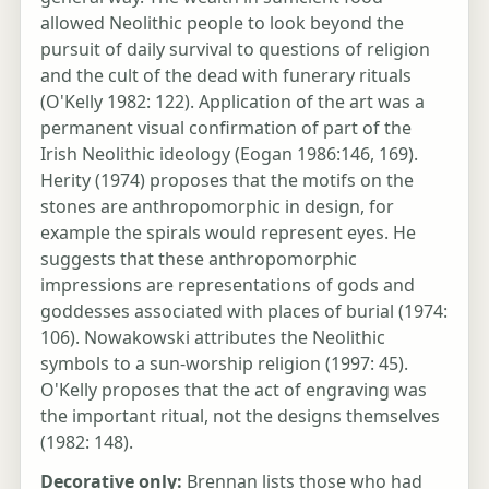
allowed Neolithic people to look beyond the
pursuit of daily survival to questions of religion
and the cult of the dead with funerary rituals
(O'Kelly 1982: 122). Application of the art was a
permanent visual confirmation of part of the
Irish Neolithic ideology (Eogan 1986:146, 169).
Herity (1974) proposes that the motifs on the
stones are anthropomorphic in design, for
example the spirals would represent eyes. He
suggests that these anthropomorphic
impressions are representations of gods and
goddesses associated with places of burial (1974:
106). Nowakowski attributes the Neolithic
symbols to a sun-worship religion (1997: 45).
O'Kelly proposes that the act of engraving was
the important ritual, not the designs themselves
(1982: 148).
Decorative only:
Brennan lists those who had