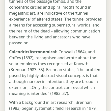
tunnels of the passage tombs, and the
concentric circles and spiral motifs found in
megalithic art, are indicative of the ‘tunnel
experience' of altered states. The tunnel provides
a means for accessing supernatural worlds, and
the realm of the dead – allowing communication
between the living and ancestors who have
passed on.
Calendric/Astronomical:
Conwell (1864), and
Coffey (1892), recognised and wrote about the
solar emblems they recognised at Knowth
(Brennan 1983: 35). Brennan states, "the problem
posed by highly abstract visual concepts is that,
although narrow in intention, they are broad in
extension,…Only the context can reveal which
meaning is intended" (1983: 37).
With a background in art research, Brennan
(1983) began systematic field research in 1979,