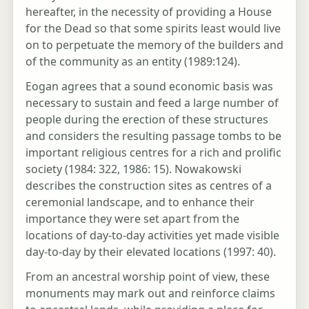
hereafter, in the necessity of providing a House
for the Dead so that some spirits least would live
on to perpetuate the memory of the builders and
of the community as an entity (1989:124).
Eogan agrees that a sound economic basis was
necessary to sustain and feed a large number of
people during the erection of these structures
and considers the resulting passage tombs to be
important religious centres for a rich and prolific
society (1984: 322, 1986: 15). Nowakowski
describes the construction sites as centres of a
ceremonial landscape, and to enhance their
importance they were set apart from the
locations of day-to-day activities yet made visible
day-to-day by their elevated locations (1997: 40).
From an ancestral worship point of view, these
monuments may mark out and reinforce claims