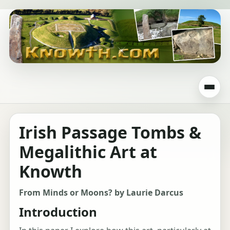
Irish Passage Tombs &
Megalithic Art at
Knowth
From Minds or Moons? by Laurie Darcus
Introduction