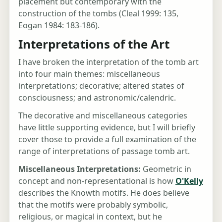
placement but contemporary with the
construction of the tombs (Cleal 1999: 135,
Eogan 1984: 183-186).
Interpretations of the Art
I have broken the interpretation of the tomb art
into four main themes: miscellaneous
interpretations; decorative; altered states of
consciousness; and astronomic/calendric.
The decorative and miscellaneous categories
have little supporting evidence, but I will briefly
cover those to provide a full examination of the
range of interpretations of passage tomb art.
Miscellaneous Interpretations:
Geometric in
concept and non-representational is how
O'Kelly
describes the Knowth motifs. He does believe
that the motifs were probably symbolic,
religious, or magical in context, but he