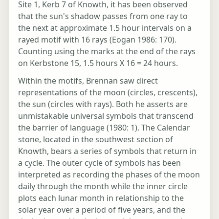
Site 1, Kerb 7 of Knowth, it has been observed
that the sun's shadow passes from one ray to
the next at approximate 1.5 hour intervals on a
rayed motif with 16 rays (Eogan 1986: 170).
Counting using the marks at the end of the rays
on Kerbstone 15, 1.5 hours X 16 = 24 hours.
Within the motifs, Brennan saw direct
representations of the moon (circles, crescents),
the sun (circles with rays). Both he asserts are
unmistakable universal symbols that transcend
the barrier of language (1980: 1). The Calendar
stone, located in the southwest section of
Knowth, bears a series of symbols that return in
a cycle. The outer cycle of symbols has been
interpreted as recording the phases of the moon
daily through the month while the inner circle
plots each lunar month in relationship to the
solar year over a period of five years, and the