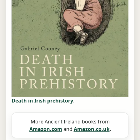
Death in Irish prehistory
.
More Ancient Ireland books from
Amazon.com
and
Amazon.co.uk
.