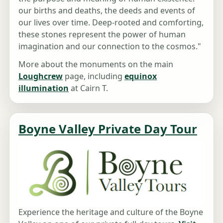
our births and deaths, the deeds and events of
our lives over time. Deep-rooted and comforting,
these stones represent the power of human
imagination and our connection to the cosmos."
More about the monuments on the main
Loughcrew
page, including
equinox
illumination
at Cairn T.
Boyne Valley Private Day Tour
Experience the heritage and culture of the Boyne