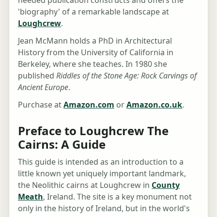
'biography' of a remarkable landscape at
Loughcrew
.
Jean McMann holds a PhD in Architectural
History from the University of California in
Berkeley, where she teaches. In 1980 she
published
Riddles of the Stone Age: Rock Carvings of
Ancient Europe
.
Purchase at
Amazon.com
or
Amazon.co.uk
.
Preface to Loughcrew The
Cairns: A Guide
This guide is intended as an introduction to a
little known yet uniquely important landmark,
the Neolithic cairns at Loughcrew in
County
Meath
, Ireland. The site is a key monument not
only in the history of Ireland, but in the world's