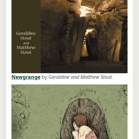
Newgrange
by
Geraldine and Matthew Stout.