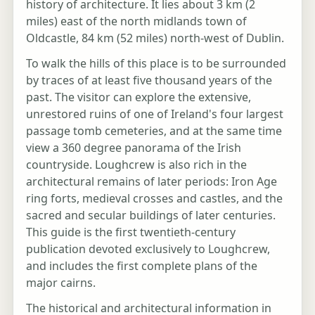
history of architecture. It lies about 3 km (2
miles) east of the north midlands town of
Oldcastle, 84 km (52 miles) north-west of Dublin.
To walk the hills of this place is to be surrounded
by traces of at least five thousand years of the
past. The visitor can explore the extensive,
unrestored ruins of one of Ireland's four largest
passage tomb cemeteries, and at the same time
view a 360 degree panorama of the Irish
countryside. Loughcrew is also rich in the
architectural remains of later periods: Iron Age
ring forts, medieval crosses and castles, and the
sacred and secular buildings of later centuries.
This guide is the first twentieth-century
publication devoted exclusively to Loughcrew,
and includes the first complete plans of the
major cairns.
The historical and architectural information in