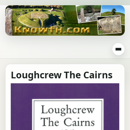
Loughcrew The Cairns