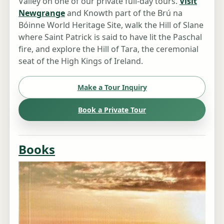
Valley on one of our private full-day tours.
Visit
Newgrange
and Knowth part of the Brú na
Bóinne World Heritage Site, walk the Hill of Slane
where Saint Patrick is said to have lit the Paschal
fire, and explore the Hill of Tara, the ceremonial
seat of the High Kings of Ireland.
Make a Tour Inquiry
Book a Private Tour
Books