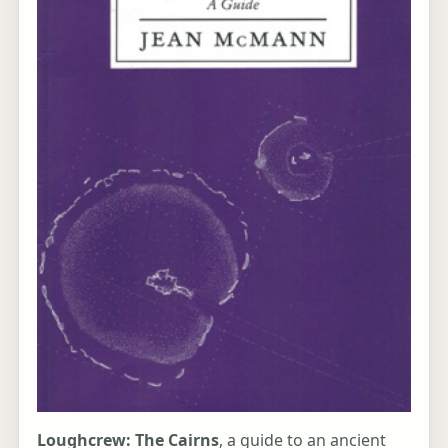
Loughcrew: The Cairns
, a guide to an ancient