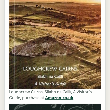
Loughcrew Cairns, Sliabh na Caillí, A Visitor's
Guide, purchase at
Amazon.co.uk
.