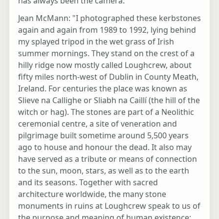
has always been the camera.
Jean McMann: "I photographed these kerbstones
again and again from 1989 to 1992, lying behind
my splayed tripod in the wet grass of Irish
summer mornings. They stand on the crest of a
hilly ridge now mostly called Loughcrew, about
fifty miles north-west of Dublin in County Meath,
Ireland. For centuries the place was known as
Slieve na Callighe or Sliabh na Caillí (the hill of the
witch or hag). The stones are part of a Neolithic
ceremonial centre, a site of veneration and
pilgrimage built sometime around 5,500 years
ago to house and honour the dead. It also may
have served as a tribute or means of connection
to the sun, moon, stars, as well as to the earth
and its seasons. Together with sacred
architecture worldwide, the many stone
monuments in ruins at Loughcrew speak to us of
the purpose and meaning of human existence: