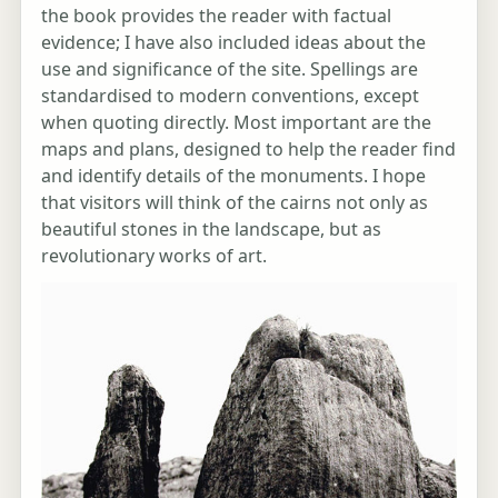
the book provides the reader with factual
evidence; I have also included ideas about the
use and significance of the site. Spellings are
standardised to modern conventions, except
when quoting directly. Most important are the
maps and plans, designed to help the reader find
and identify details of the monuments. I hope
that visitors will think of the cairns not only as
beautiful stones in the landscape, but as
revolutionary works of art.