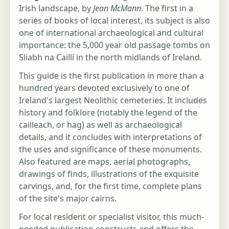
Irish landscape, by
Jean McMann
. The first in a
series of books of local interest, its subject is also
one of international archaeological and cultural
importance: the 5,000 year old passage tombs on
Sliabh na Caillí in the north midlands of Ireland.
This guide is the first publication in more than a
hundred years devoted exclusively to one of
Ireland's largest Neolithic cemeteries. It includes
history and folklore (notably the legend of the
cailleach, or hag) as well as archaeological
details, and it concludes with interpretations of
the uses and significance of these monuments.
Also featured are maps, aerial photographs,
drawings of finds, illustrations of the exquisite
carvings, and, for the first time, complete plans
of the site's major cairns.
For local resident or specialist visitor, this much-
needed publication constructs and offers the