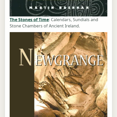
The Stones of Time
: Calendars, Sundials and
Stone Chambers of Ancient Ireland.