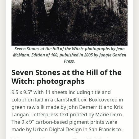
Seven Stones at the Hill of the Witch: photographs by Jean
McMann. Edition of 100, published in 2005 by Jungle Garden
Press.
Seven Stones at the Hill of the
Witch: photographs
9.5 x 9.5" with 11 sheets including title and
colophon laid in a clamshell box. Box covered in
green raw silk made by John Demerritt and Kris
Langan. Letterpress text printed by Marie Dern.
The 9 x 9" carbon-based pigment prints were
made by Urban Digital Design in San Francisco.