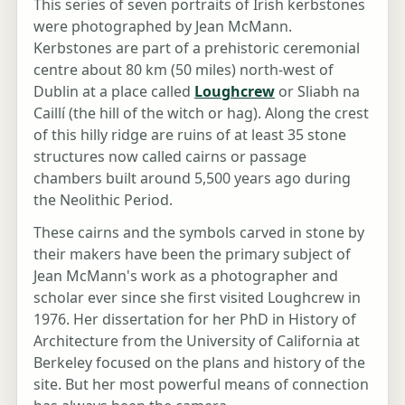
This series of seven portraits of Irish kerbstones
were photographed by Jean McMann.
Kerbstones are part of a prehistoric ceremonial
centre about 80 km (50 miles) north-west of
Dublin at a place called
Loughcrew
or Sliabh na
Caillí (the hill of the witch or hag). Along the crest
of this hilly ridge are ruins of at least 35 stone
structures now called cairns or passage
chambers built around 5,500 years ago during
the Neolithic Period.
These cairns and the symbols carved in stone by
their makers have been the primary subject of
Jean McMann's work as a photographer and
scholar ever since she first visited Loughcrew in
1976. Her dissertation for her PhD in History of
Architecture from the University of California at
Berkeley focused on the plans and history of the
site. But her most powerful means of connection