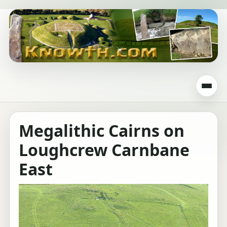
Megalithic Cairns on
Loughcrew Carnbane
East