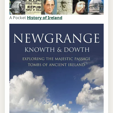
A Pocket
History of Ireland