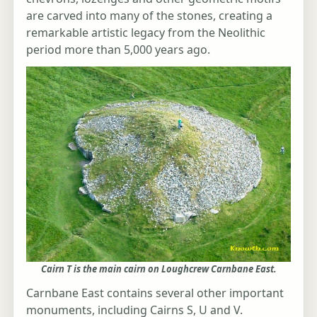
are carved into many of the stones, creating a
remarkable artistic legacy from the Neolithic
period more than 5,000 years ago.
Cairn T is the main cairn on Loughcrew Carnbane East.
Carnbane East contains several other important
monuments, including Cairns S, U and V.