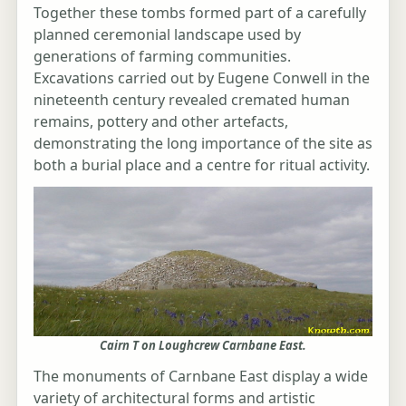
Together these tombs formed part of a carefully
planned ceremonial landscape used by
generations of farming communities.
Excavations carried out by Eugene Conwell in the
nineteenth century revealed cremated human
remains, pottery and other artefacts,
demonstrating the long importance of the site as
both a burial place and a centre for ritual activity.
Cairn T on Loughcrew Carnbane East.
The monuments of Carnbane East display a wide
variety of architectural forms and artistic