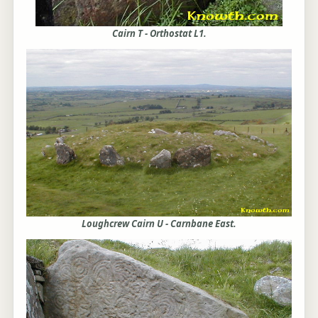
Cairn T - Orthostat L1.
Loughcrew Cairn U - Carnbane East.