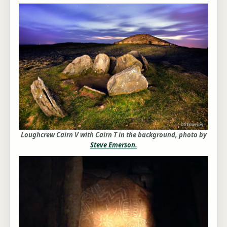
Loughcrew Cairn V with Cairn T in the background, photo by
Steve Emerson.