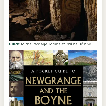
Guide
to the Passage Tombs at Brú na Bóinne