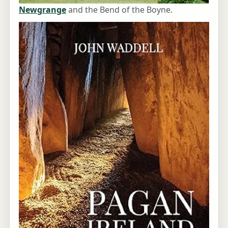
Newgrange
and the Bend of the Boyne.