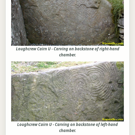
Loughcrew Cairn U - Carving on backstone of right-hand
chamber.
Loughcrew Cairn U - Carving on backstone of left-hand
chamber.