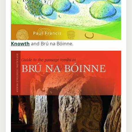
Knowth
and Brú na Bóinne.