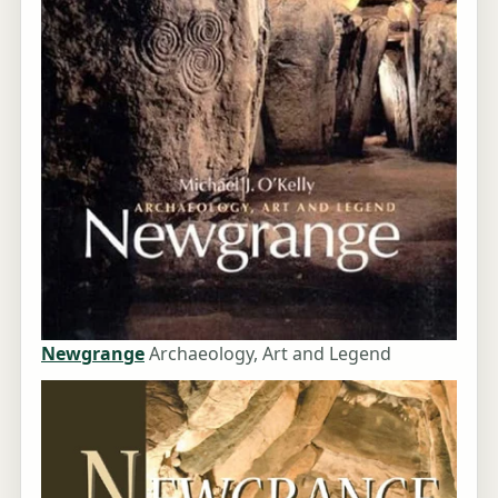
Newgrange
Archaeology, Art and Legend