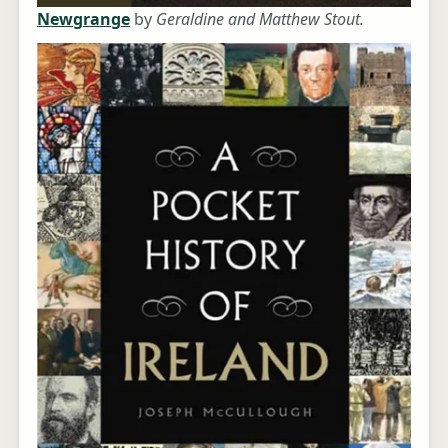
Newgrange
by
Geraldine and Matthew Stout.