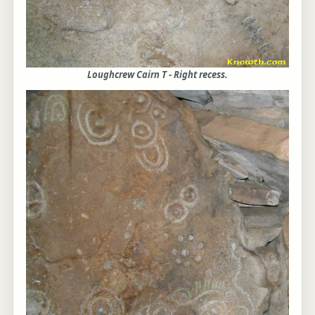
Loughcrew Cairn T - Right recess.