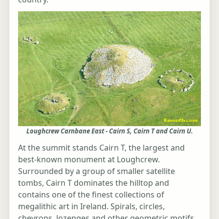
Loughcrew Carnbane East - Cairn S, Cairn T and Cairn U.
At the summit stands Cairn T, the largest and
best-known monument at Loughcrew.
Surrounded by a group of smaller satellite
tombs, Cairn T dominates the hilltop and
contains one of the finest collections of
megalithic art in Ireland. Spirals, circles,
chevrons, lozenges and other geometric motifs