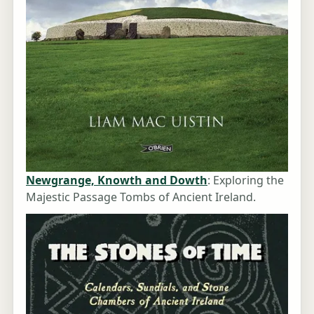
Newgrange, Knowth and Dowth
: Exploring the
Majestic Passage Tombs of Ancient Ireland.