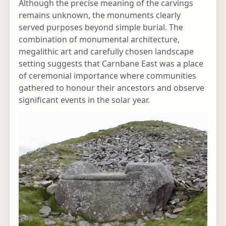
Although the precise meaning of the carvings
remains unknown, the monuments clearly
served purposes beyond simple burial. The
combination of monumental architecture,
megalithic art and carefully chosen landscape
setting suggests that Carnbane East was a place
of ceremonial importance where communities
gathered to honour their ancestors and observe
significant events in the solar year.