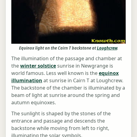
Equinox light on the Cairn T backstone at
Loughcrew
.
The illumination of the passage and chamber at
the
winter solstice
sunrise in Newgrange is
world famous. Less well known is the
equinox
illumination
at sunrise in Cairn T at Loughcrew.
The backstone of the chamber is illuminated by a
beam of light at sunrise around the spring and
autumn equinoxes.
The sunlight is shaped by the stones of the
entrance and passage and descends the
backstone while moving from left to right,
illuminating the solar symbols.