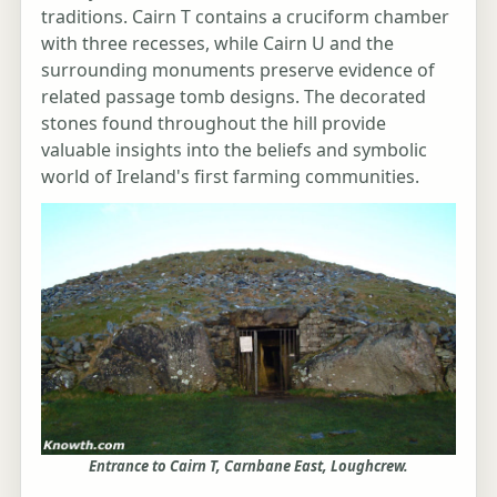
traditions. Cairn T contains a cruciform chamber
with three recesses, while Cairn U and the
surrounding monuments preserve evidence of
related passage tomb designs. The decorated
stones found throughout the hill provide
valuable insights into the beliefs and symbolic
world of Ireland's first farming communities.
Entrance to Cairn T, Carnbane East, Loughcrew.