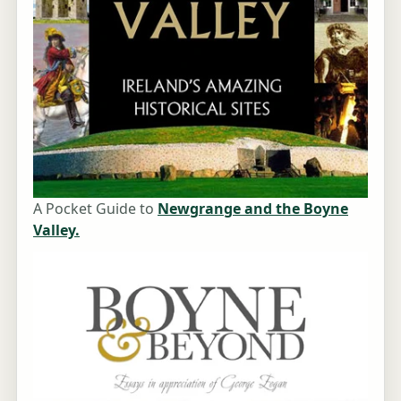
A Pocket Guide to
Newgrange and the Boyne
Valley.