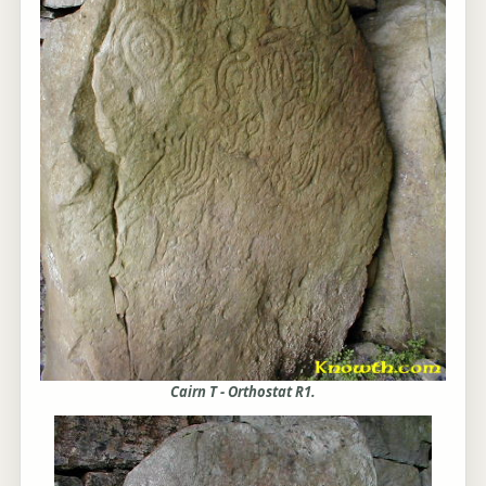
Cairn T - Orthostat R1.