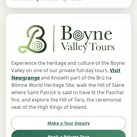
Experience the heritage and culture of the Boyne
Valley on one of our private full-day tours.
Visit
Newgrange
and Knowth part of the Brú na
Bóinne World Heritage Site, walk the Hill of Slane
where Saint Patrick is said to have lit the Paschal
fire, and explore the Hill of Tara, the ceremonial
seat of the High Kings of Ireland.
Make a Tour Inquiry
Book a Private Tour