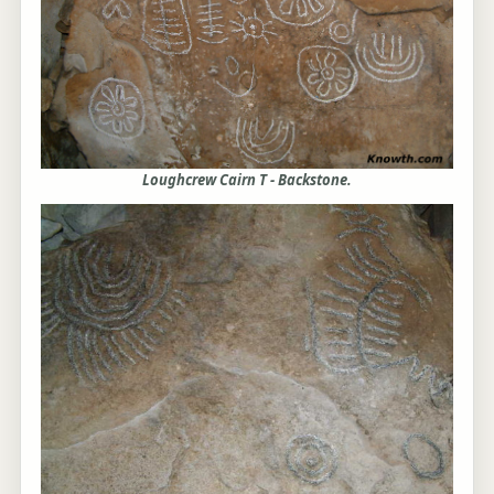
Loughcrew Cairn T - Backstone.