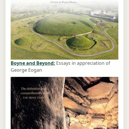
Boyne and Beyond:
Essays in appreciation of
George Eogan