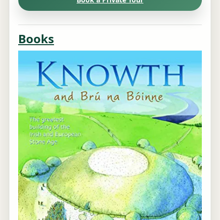
Books