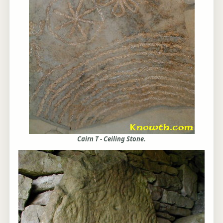
Cairn T - Ceiling Stone.