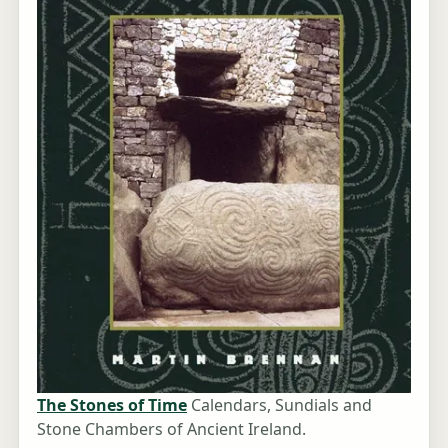
The Stones of Time
Calendars, Sundials and
Stone Chambers of Ancient Ireland.