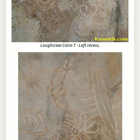
Loughcrew Cairn T - Left recess.