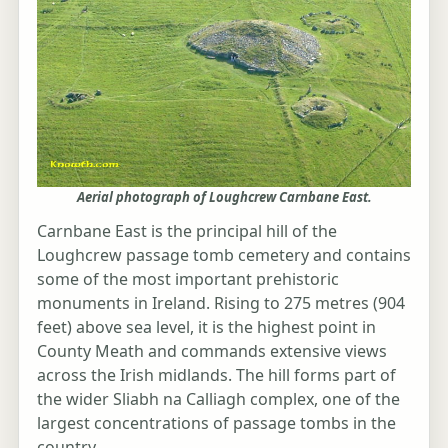
Aerial photograph of Loughcrew Carnbane East.
Carnbane East is the principal hill of the
Loughcrew passage tomb cemetery and contains
some of the most important prehistoric
monuments in Ireland. Rising to 275 metres (904
feet) above sea level, it is the highest point in
County Meath and commands extensive views
across the Irish midlands. The hill forms part of
the wider Sliabh na Calliagh complex, one of the
largest concentrations of passage tombs in the
country.