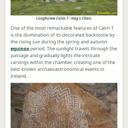
Loughcrew Cairn T - Hag's Chair.
One of the most remarkable features of Cairn T
is the illumination of its decorated backstone by
the rising sun during the spring and autumn
equinox
period. The sunlight travels through the
passage and gradually lights the intricate
carvings within the chamber, creating one of the
best-known archaeoastronomical events in
Ireland.