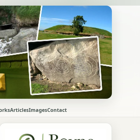
orks
Articles
Images
Contact