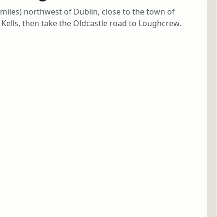
iles) northwest of Dublin, close to the town of
Kells, then take the Oldcastle road to Loughcrew.