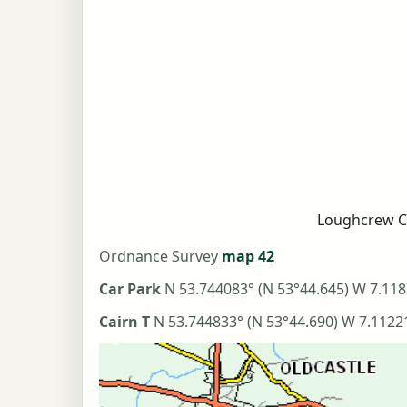
Loughcrew C
Ordnance Survey
map 42
Car Park
N 53.744083° (N 53°44.645) W 7.118
Cairn T
N 53.744833° (N 53°44.690) W 7.1122