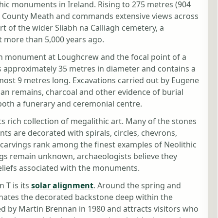
hic monuments in Ireland. Rising to 275 metres (904
nt in County Meath and commands extensive views across
rt of the wider Sliabh na Calliagh cemetery, a
t more than 5,000 years ago.
wn monument at Loughcrew and the focal point of a
s approximately 35 metres in diameter and contains a
ost 9 metres long. Excavations carried out by Eugene
n remains, charcoal and other evidence of burial
 both a funerary and ceremonial centre.
ts rich collection of megalithic art. Many of the stones
s are decorated with spirals, circles, chevrons,
carvings rank among the finest examples of Neolithic
ngs remain unknown, archaeologists believe they
beliefs associated with the monuments.
 T is its
solar alignment
. Around the spring and
inates the decorated backstone deep within the
 by Martin Brennan in 1980 and attracts visitors who