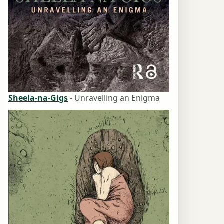
Sheela-na-Gigs
- Unravelling an Enigma