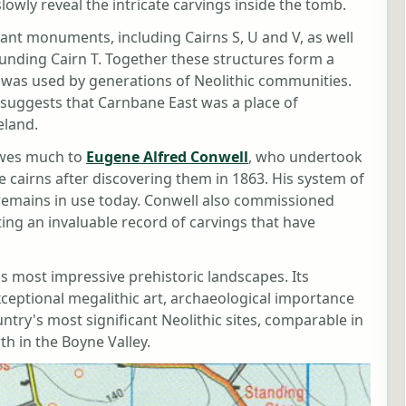
owly reveal the intricate carvings inside the tomb.
ant monuments, including Cairns S, U and V, as well
unding Cairn T. Together these structures form a
 was used by generations of Neolithic communities.
suggests that Carnbane East was a place of
eland.
wes much to
Eugene Alfred Conwell
, who undertook
he cairns after discovering them in 1863. His system of
 remains in use today. Conwell also commissioned
ting an invaluable record of carvings that have
s most impressive prehistoric landscapes. Its
eptional megalithic art, archaeological importance
try's most significant Neolithic sites, comparable in
 in the Boyne Valley.