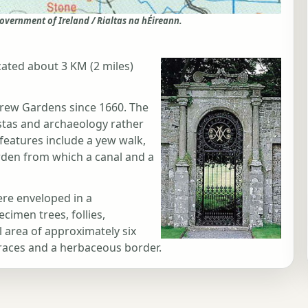
overnment of Ireland / Rialtas na hÉireann.
ated about 3 KM (2 miles)
rew Gardens since 1660. The
istas and archaeology rather
features include a yew walk,
rden from which a canal and a
ere enveloped in a
imen trees, follies,
l area of approximately six
rraces and a herbaceous border.