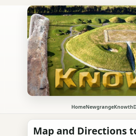
Home
Newgrange
Knowth
Map and Directions t