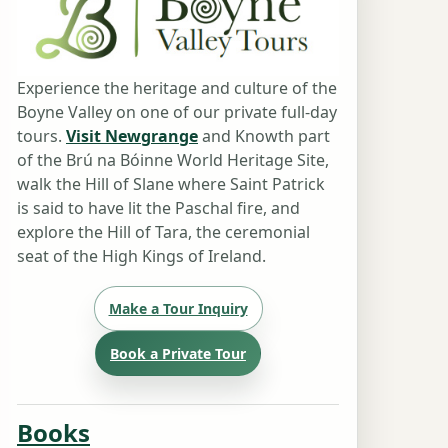
Experience the heritage and culture of the
Boyne Valley on one of our private full-day
tours.
Visit Newgrange
and Knowth part
of the Brú na Bóinne World Heritage Site,
walk the Hill of Slane where Saint Patrick
is said to have lit the Paschal fire, and
explore the Hill of Tara, the ceremonial
seat of the High Kings of Ireland.
Make a Tour Inquiry
Book a Private Tour
Books