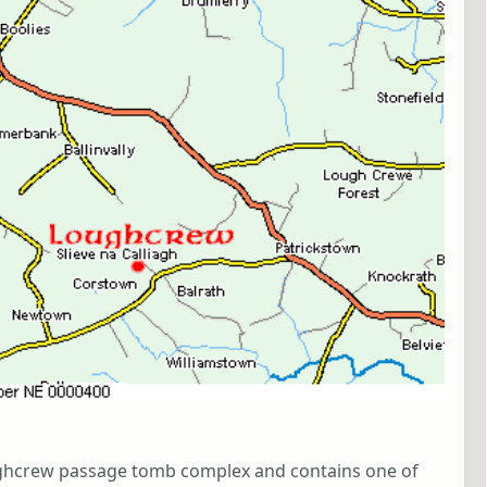
Loughcrew passage tomb complex and contains one of