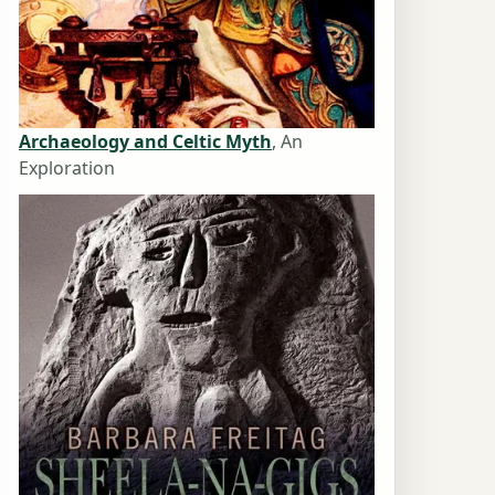
Archaeology and Celtic Myth
, An
Exploration