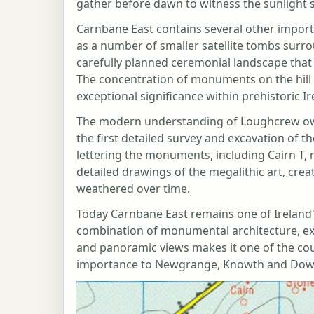
gather before dawn to witness the sunlight sl
Carnbane East contains several other import
as a number of smaller satellite tombs surro
carefully planned ceremonial landscape that
The concentration of monuments on the hill 
exceptional significance within prehistoric Ir
The modern understanding of Loughcrew o
the first detailed survey and excavation of t
lettering the monuments, including Cairn T,
detailed drawings of the megalithic art, crea
weathered over time.
Today Carnbane East remains one of Ireland'
combination of monumental architecture, exc
and panoramic views makes it one of the coun
importance to Newgrange, Knowth and Dowth