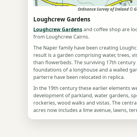
Ordnance Survey of Ireland © G
Loughcrew Gardens
Loughcrew Gardens
and coffee shop are loc
from Loughcrew Cairns.
The Naper family have been creating Loughc
result is a garden comprising water, trees, v
than flowerbeds. The surviving 17th century 
foundations of a longhouse and a walled ga
parterre have been relocated in replica.
In the 19th century these earlier elements w
development of parkland, water gardens, spec
rockeries, wood walks and vistas. The centra
acres now includes a lime avenue, lawns, te