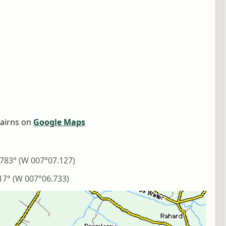
airns on
Google Maps
783° (W 007°07.127)
17° (W 007°06.733)