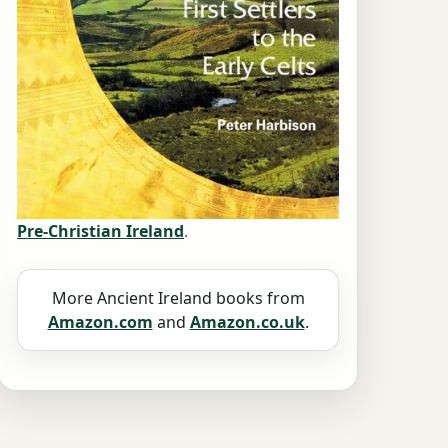
Pre-Christian Ireland
.
More Ancient Ireland books from
Amazon.com
and
Amazon.co.uk
.