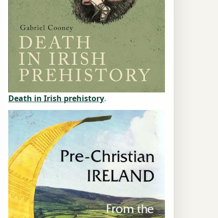
Death in Irish prehistory
.