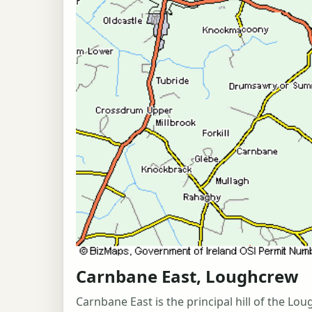
Carnbane East, Loughcrew
Carnbane East is the principal hill of the 