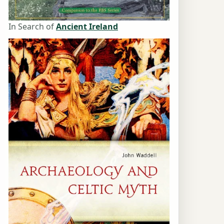
In Search of
Ancient Ireland