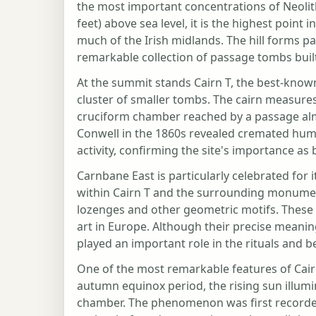
the most important concentrations of Neolit
feet) above sea level, it is the highest poi
much of the Irish midlands. The hill forms pa
remarkable collection of passage tombs buil
At the summit stands Cairn T, the best-kno
cluster of smaller tombs. The cairn measure
cruciform chamber reached by a passage alm
Conwell in the 1860s revealed cremated huma
activity, confirming the site's importance as
Carnbane East is particularly celebrated for i
within Cairn T and the surrounding monument
lozenges and other geometric motifs. These 
art in Europe. Although their precise meani
played an important role in the rituals and 
One of the most remarkable features of Cairn
autumn equinox period, the rising sun illum
chamber. The phenomenon was first recorded