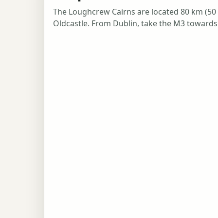
The Loughcrew Cairns are located 80 km (50 m
Oldcastle. From Dublin, take the M3 towards 