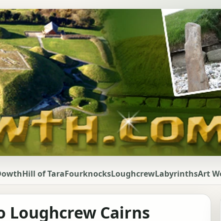
Dowth
Hill of Tara
Fourknocks
Loughcrew
Labyrinths
Art W
o Loughcrew Cairns