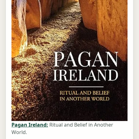
Pagan Ireland:
Ritual and Belief in Another
World.