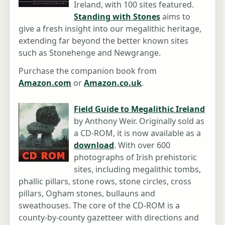
Ireland, with 100 sites featured.
Standing with Stones
aims to
give a fresh insight into our megalithic heritage,
extending far beyond the better known sites
such as Stonehenge and Newgrange.
Purchase the companion book from
Amazon.com
or
Amazon.co.uk
.
Field Guide to Megalithic Ireland
by Anthony Weir. Originally sold as
a CD-ROM, it is now available as a
download
. With over 600
photographs of Irish prehistoric
sites, including megalithic tombs,
phallic pillars, stone rows, stone circles, cross
pillars, Ogham stones, bullauns and
sweathouses. The core of the CD-ROM is a
county-by-county gazetteer with directions and