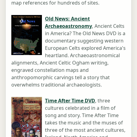
map references for hundreds of sites.
Old News: Ancient
Archaeoastronomy
, Ancient Celts
in America? The Old News DVD is a
documentary suggesting western
European Celts explored America's
heartland. Archaeoastronomical
alignments, Ancient Celtic Ogham writing,
engraved constellation maps and
anthropomorphic carvings tell a story that
overwhelms traditional archaeologists.
Time After Time DVD
, three
cultures celebrated in a film of
song and story. Time After Time
takes the music and the muses of
three of the most ancient cultures,