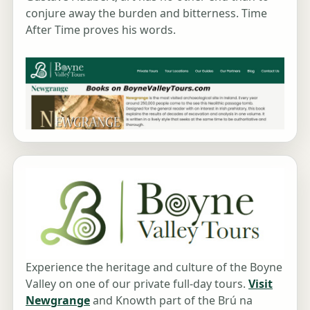
conjure away the burden and bitterness. Time
After Time proves his words.
Experience the heritage and culture of the Boyne
Valley on one of our private full-day tours.
Visit
Newgrange
and Knowth part of the Brú na