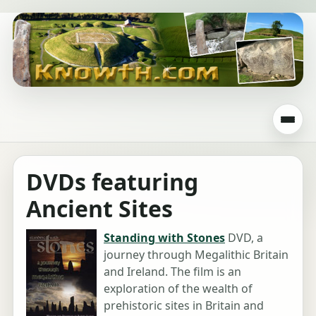
DVDs featuring
Ancient Sites
Standing with Stones
DVD, a
journey through Megalithic Britain
and Ireland. The film is an
exploration of the wealth of
prehistoric sites in Britain and