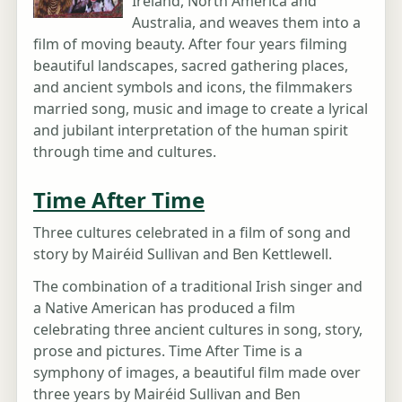
Ireland, North America and
Australia, and weaves them into a
film of moving beauty. After four years filming
beautiful landscapes, sacred gathering places,
and ancient symbols and icons, the filmmakers
married song, music and image to create a lyrical
and jubilant interpretation of the human spirit
through time and cultures.
Time After Time
Three cultures celebrated in a film of song and
story by Mairéid Sullivan and Ben Kettlewell.
The combination of a traditional Irish singer and
a Native American has produced a film
celebrating three ancient cultures in song, story,
prose and pictures. Time After Time is a
symphony of images, a beautiful film made over
three years by Mairéid Sullivan and Ben