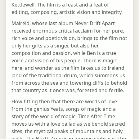
Kettlewell. The film is a feast and a feat of
editing, composing, artistic vision and integrity.
Mairéid, whose last album Never Drift Apart
received enormous critical acclaim for her pure,
rich voice and poetic vision, brings to the film not
only her gifts as a singer, but also her
composition and passion, while Ben is a true
voice and vision of his people. There is magic
here, and wonder, as the film takes us to Ireland,
land of the traditional drum, which summons us
from across the sea and towering cliffs to behold
that country as it once was, forested and fertile.
How fitting then that there are words of love
from the genius Yeats, songs of magic and a
story of the world of magic. Time After Time
moves us with a love ballad as we behold sacred
sites, the mystical peaks of mountains and holy
wells. The North American journey embraces the