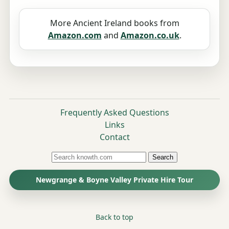
More Ancient Ireland books from
Amazon.com
and
Amazon.co.uk
.
Frequently Asked Questions
Links
Contact
Search
Newgrange & Boyne Valley Private Hire Tour
Back to top