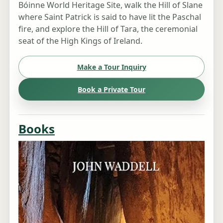
Bóinne World Heritage Site, walk the Hill of Slane
where Saint Patrick is said to have lit the Paschal
fire, and explore the Hill of Tara, the ceremonial
seat of the High Kings of Ireland.
Make a Tour Inquiry
Book a Private Tour
Books