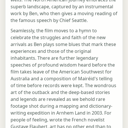
superb landscape, captured by an instrumental
work by Ben, who then gives a moving reading of
the famous speech by Chief Seattle.
Seamlessly, the film moves to a hymn to
celebrate the struggles and faith of the new
arrivals as Ben plays some blues that mark these
experiences and those of the original
inhabitants. There are further legendary
speeches of profound wisdom heard before the
film takes leave of the American Southwest for
Australia and a composition of Mairéid's telling
of time before records were kept. The wondrous
art of the outback and the deep-based stories
and legends are revealed as we behold rare
footage shot during a mapping and dictionary-
writing expedition in Arnhem Land in 2003. For
people of feeling, wrote the French novelist
Gustave Flaubert, art has no other end than to